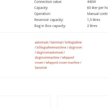
Connection value:
440W
Capacity:
60 liter per h
Operation:
Manual contr
Reservoir capacity:
1,5 litres
Bag in Box capacity:
2 litres
automaat
/
Sanomat
/
Schlagsahne
/
Schlagsahnemaschine
/
slagroom
/
slagroomautomaat
/
slagroommachine
/
whipped
cream
/
whipped cream machine
/
Sanomat
Sanomat - Set of O-rings
Sanomat - Radikaal+ deterge
ADD TO CART
ADD TO CART