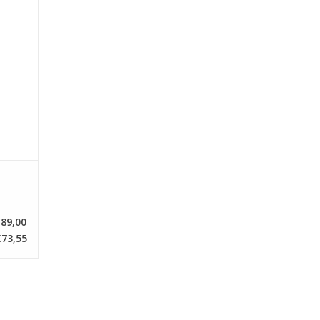
89,00
73,55