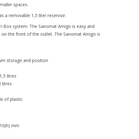
maller spaces.
a removable 1,5 liter reservoir.
in-Box system. The Sanomat Amigo is easy and
 on the front of the outlet. The Sanomat Amigo is
um storage and position
,5 litres
litres
e of plastic
410(h) mm