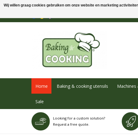
Wij willen graag cookies gebruiken om onze website en marketing activiteiten 
Home
Baking & cooking utensils
Machines 
Sale
Looking for a custom solution?
Request a free quote.