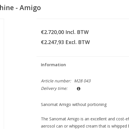
ine - Amigo
€2.720,00 Incl. BTW
€2.247,93 Excl. BTW
Information
Article number:
M28 043
Delivery time:
Sanomat Amigo without portioning
The Sanomat Amigo is an excellent and cost-ef
aerosol can or whipped cream that is whipped b