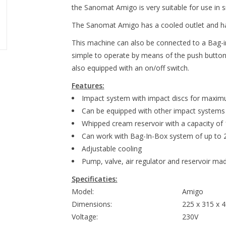
the Sanomat Amigo is very suitable for use in s
The Sanomat Amigo has a cooled outlet and has 
This machine can also be connected to a Bag-
simple to operate by means of the push button
also equipped with an on/off switch.
Features:
Impact system with impact discs for maxim
Can be equipped with other impact systems
Whipped cream reservoir with a capacity of 1
Can work with Bag-In-Box system of up to 2 
Adjustable cooling
Pump, valve, air regulator and reservoir mad
Specificaties:
Model:
Amigo
Dimensions:
225 x 315 x 
Voltage:
230V