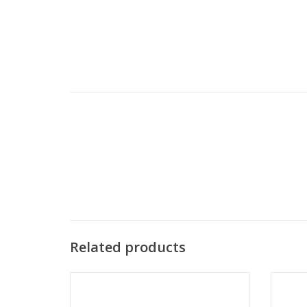
Related products
Sanomat - Puff nozzle
ADD TO CART