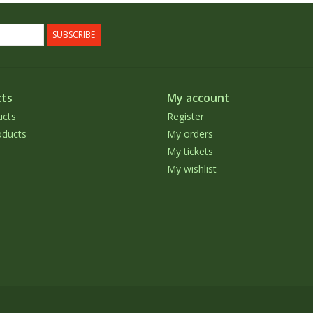
SUBSCRIBE
ts
My account
ucts
Register
ducts
My orders
My tickets
My wishlist