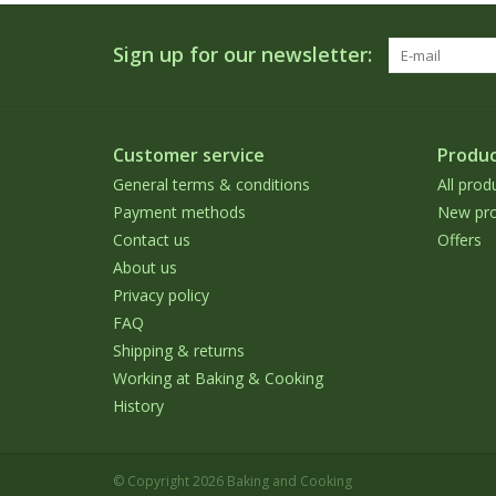
Sign up for our newsletter:
Customer service
Produc
General terms & conditions
All prod
Payment methods
New pro
Contact us
Offers
About us
Privacy policy
FAQ
Shipping & returns
Working at Baking & Cooking
History
© Copyright 2026 Baking and Cooking