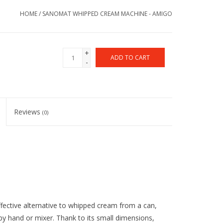
HOME
/
SANOMAT WHIPPED CREAM MACHINE - AMIGO
+
ADD TO CART
-
Reviews
(0)
fective alternative to whipped cream from a can,
y hand or mixer. Thank to its small dimensions,