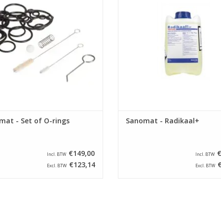
at - Set of O-rings
Sanomat - Radikaal+
€149,00
€
Incl. BTW
Incl. BTW
€123,14
€
Excl. BTW
Excl. BTW