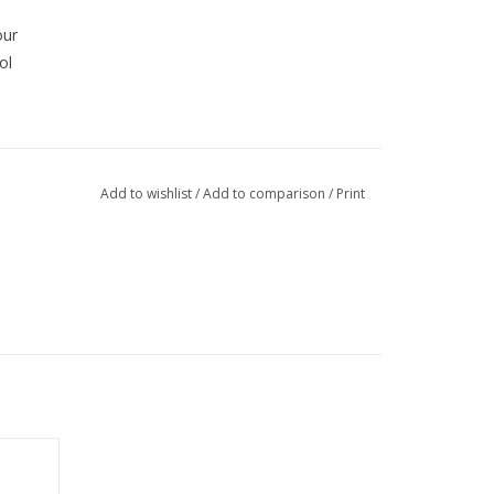
our
ol
Add to wishlist
/
Add to comparison
/
Print
nt