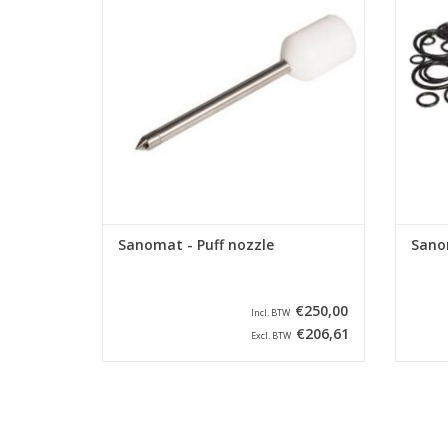
Sanomat - Puff nozzle
Sanom
€250,00
Incl. BTW
€206,61
Excl. BTW