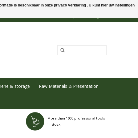
rmatie is beschikbaar in onze privacy verklaring . U kunt hier uw instellingen
0 Items - €0,00
My account / Register
iene & storage
Raw Materials & Presentation
More than 1000 professional tools
h
in stock