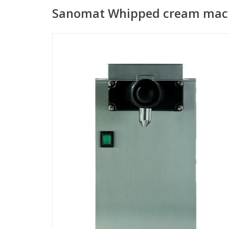
Sanomat Whipped cream mach