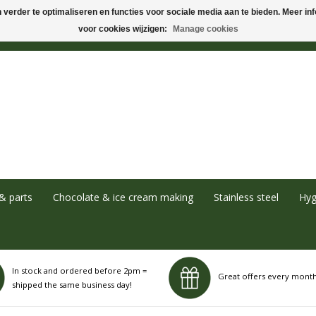
verder te optimaliseren en functies voor sociale media aan te bieden. Meer info
voor cookies wijzigen:
Manage cookies
& parts
Chocolate & ice cream making
Stainless steel
Hyg
In stock and ordered before 2pm =
Great offers every mont
shipped the same business day!