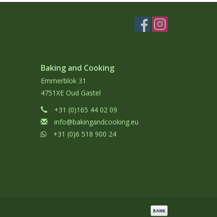
Baking and Cooking
Emmerblok 31
4751XE Oud Gastel
+31 (0)165 44 02 09
info@bakingandcooking.eu
+31 (0)6 518 900 24