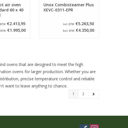
t air oven
Unox Combisteamer Plus
dard 60 x 40
XEVC-0311-EPR
d
€2.413,95
€5.263,50
. BTW
Incl. BTW
€1.995,00
€4.350,00
. BTW
Excl. BTW
 find ovens that are designed to meet the high
ation ovens for larger production. Whether you are
stribution, precise temperature control and reliable
n't want to leave anything to chance.
1
2