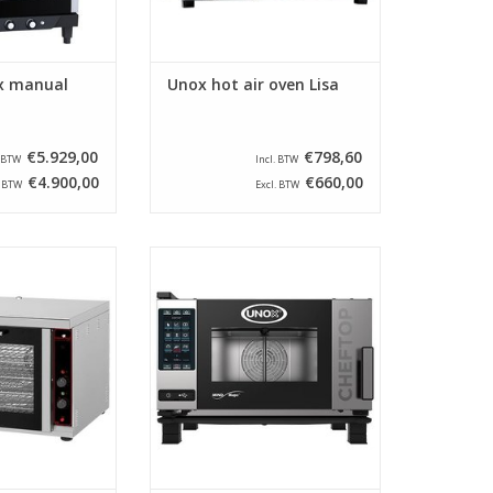
x manual
Unox hot air oven Lisa
€5.929,00
€798,60
. BTW
Incl. BTW
€4.900,00
€660,00
. BTW
Excl. BTW
 convection oven
The XEVC-0311-EPR from the
steel outer shell
brand Unox is suitable for 3
 with two heating
times GN 1/1 and has a left-
two fans for a
opening door. This
ion of the hot air.
Combisteamer uses MIND.Maps
technology.
O CART
ADD TO CART