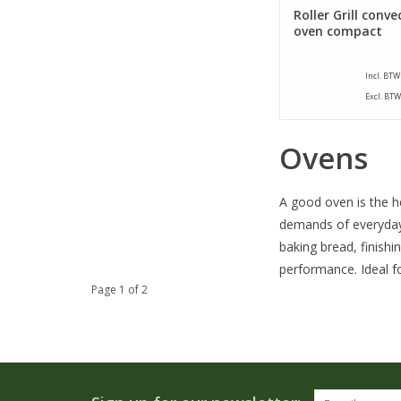
Roller Grill conve
oven compact
Incl. BTW
Excl. BTW
Ovens
A good oven is the he
demands of everyday
baking bread, finishi
performance. Ideal fo
Page 1 of 2