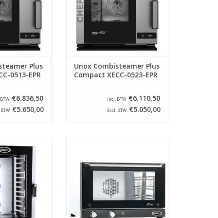
ology.
technology.
O CART
ADD TO CART
teamer Plus
Unox Combisteamer Plus
CC-0513-EPR
Compact XECC-0523-EPR
€6.836,50
€6.110,50
. BTW
Incl. BTW
€5.650,00
€5.050,00
. BTW
Excl. BTW
nless steel oven
Beautiful, compact, stainless
ideal for the
steel oven from Unox. This oven
tchen. This model
is optimally insulated and
ith 3 knobs for
reaches temperatures up to 300
ure and moisture
° C.
ction.
ADD TO CART
O CART