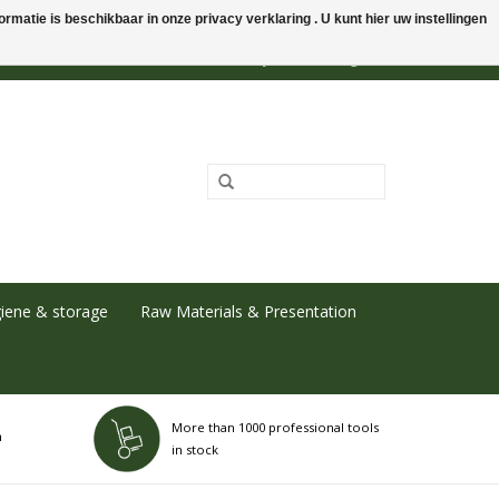
rmatie is beschikbaar in onze privacy verklaring . U kunt hier uw instellingen
0 Items - €0,00
My account / Register
iene & storage
Raw Materials & Presentation
More than 1000 professional tools
h
in stock