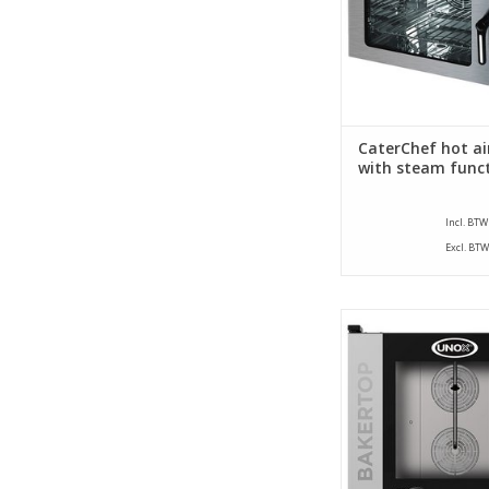
CaterChef hot ai
with steam func
Incl. BTW
Excl. BTW
This Unox oven with
technology is the idea
the modern bakery
kitchen where a lot
baked.
ADD TO CA