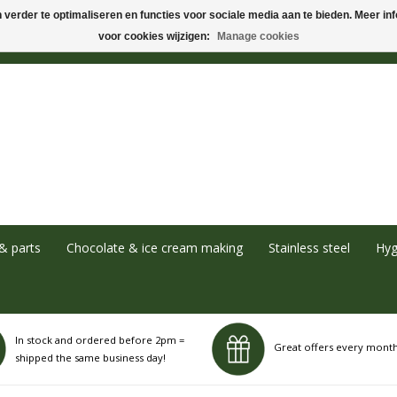
verder te optimaliseren en functies voor sociale media aan te bieden. Meer info
voor cookies wijzigen:
Manage cookies
& parts
Chocolate & ice cream making
Stainless steel
Hyg
In stock and ordered before 2pm =
Great offers every mont
shipped the same business day!