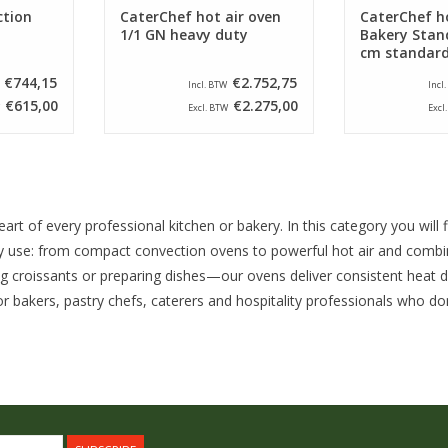
ction
CaterChef hot air oven
CaterChef ho
1/1 GN heavy duty
Bakery Stan
cm standar
€744,15
€2.752,75
Incl. BTW
Incl
€615,00
€2.275,00
Excl. BTW
Excl
art of every professional kitchen or bakery. In this category you will
 use: from compact convection ovens to powerful hot air and combin
ng croissants or preparing dishes—our ovens deliver consistent heat di
r bakers, pastry chefs, caterers and hospitality professionals who do