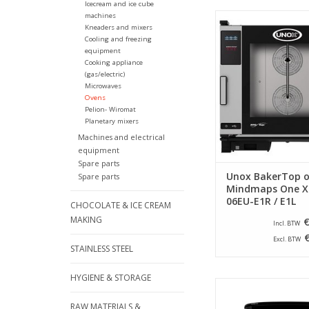
Icecream and ice cube
machines
This Unox oven with
Kneaders and mixers
technology is the idea
Cooling and freezing
the modern bakery
equipment
kitchen where a lot
Cooking appliance
baked.
(gas/electric)
Microwaves
ADD TO CA
Ovens
Pelion- Wiromat
Planetary mixers
Machines and electrical
equipment
Spare parts
Unox BakerTop 
Spare parts
Mindmaps One X
06EU-E1R / E1L
CHOCOLATE & ICE CREAM
MAKING
€
Incl. BTW
Excl. BTW
STAINLESS STEEL
HYGIENE & STORAGE
Berlinger Haus Airfr
liters - Matt b
RAW MATERIALS &