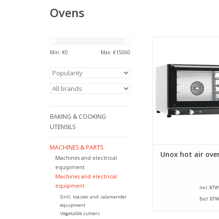
Ovens
Beautiful, stainless 
from Unox. This oven 
Min: €
0
Max: €
15000
insulated and r
temperatures up to
ADD TO CA
BAKING & COOKING
UTENSILS
MACHINES & PARTS
Unox hot air ove
Machines and electrical
equipment
Machines and electrical
equipment
Incl. BTW
Grill, toaster and salamander
Excl. BTW
equipment
Vegetable cutters