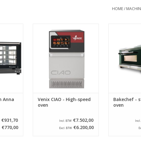
HOME
/
MACHIN
steel oven
Venix CIAO - High-speed oven for
Bakechef - st
is optimally
rapidly preparation of meals and
ADD T
eaches
dishes.
 300 ° C.
ADD TO CART
RT
n Anna
Venix CIAO - High-speed
Bakechef - s
oven
oven
€931,70
€7.502,00
Incl. BTW
Incl
€770,00
€6.200,00
Excl. BTW
E