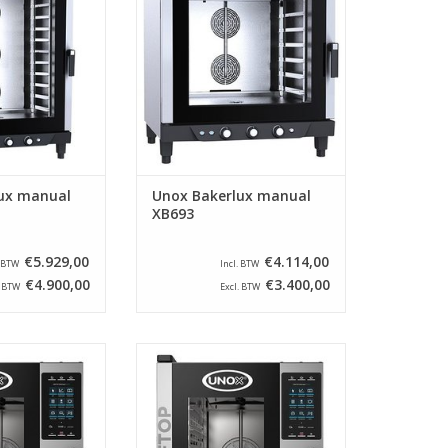
pastries. This
products and pastries. This
ped with 3 knobs
model is equipped with 3 knobs
mperature and
for time, temperature and
injection.
moisture injection.
O CART
ADD TO CART
ux manual
Unox Bakerlux manual
XB693
€5.929,00
€4.114,00
. BTW
Incl. BTW
€4.900,00
€3.400,00
. BTW
Excl. BTW
3-EPR from the
The XECC-0523-EPR from the
 suitable for 3
brand Unox is suitable for 5
and has a left-
times GN 2/3 and has a left-
door. This
opening door. This
uses MIND.Maps
Combisteamer uses MIND.Maps