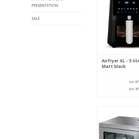
ADD TO CA
PRESENTATION
SALE
Airfryer XL - 5 lit
Matt black
Incl. B
Excl. B
Compact hot air ove
brand CaterChef. Equ
steam function and s
standard with 1 gri
ADD TO CA