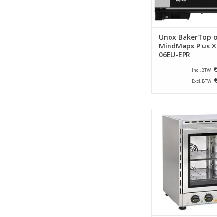
Unox BakerTop 
MindMaps Plus X
06EU-EPR
€
Incl. BTW
Excl. BTW
Compact hot air ov
brand Roller Grill. Eq
double glass door an
with two grids as 
ADD TO CA