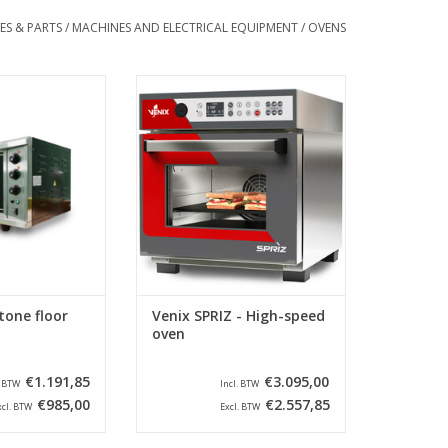
ES & PARTS
/
MACHINES AND ELECTRICAL EQUIPMENT
/
OVENS
one floor oven
Venix SPRIZ – High-speed
convection oven for the ultra-fast
O CART
preparation of single or multiple
items at the same time.
ADD TO CART
tone floor
Venix SPRIZ - High-speed
oven
€1.191,85
€3.095,00
. BTW
Incl. BTW
€985,00
€2.557,85
xcl. BTW
Excl. BTW