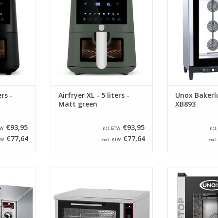
products and 
RT
ADD TO CART
model is equip
for time, te
moisture 
ADD T
ers -
Airfryer XL - 5 liters -
Unox Bakerl
Matt green
XB893
€93,95
€93,95
TW
Incl. BTW
Incl
€77,64
€77,64
TW
Excl. BTW
Excl
n from the
This CaterChef convection oven
The XECC-051
ipped with
has a stainless steel outer shell
brand Unox is
upplied as
and is equipped with two heating
times GN 1/1 
d 2/3 GN.
elements and two fans for a
opening 
perfect distribution of the hot air.
Combisteamer 
RT