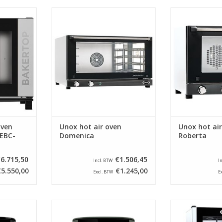
 mind maps
Beautiful, stainless steel oven
Beautiful, com
l device for
from Unox. This oven is optimally
steel oven from
 or in a
insulated and reaches
is optimally
 is being
temperatures up to 300 ° C.
reaches temper
°
ADD TO CART
RT
ADD T
oven
Unox hot air oven
Unox hot ai
EBC-
Domenica
Roberta
6.715,50
€1.506,45
Incl. BTW
I
€5.550,00
€1.245,00
Excl. BTW
E
yer XL - 5
Berlinger Haus Airfryer XL - 5
Beautiful stai
lack
liters - Matt green
from Unox, espe