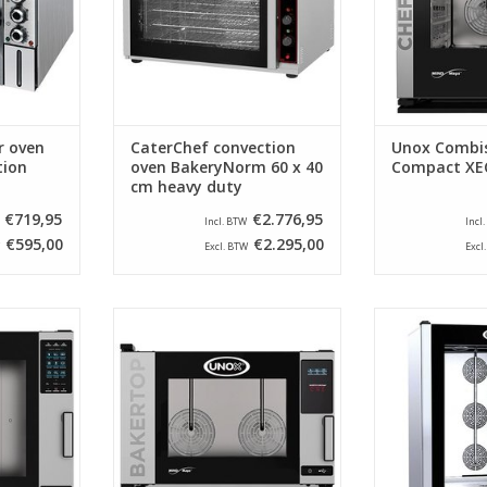
techn
ADD TO CART
ADD T
r oven
CaterChef convection
Unox Combis
tion
oven BakeryNorm 60 x 40
Compact XE
cm heavy duty
€719,95
€2.776,95
Incl. BTW
Incl
€595,00
€2.295,00
Excl. BTW
Excl
 mind maps
This Unox oven with mind maps
Beautiful stai
l device for
technology is the ideal device for
from Unox, 
 or in a
the modern bakery or in a
professional ki
 is being
kitchen where a lot is being
is equipped w
baked.
time, temperat
inje
RT
ADD TO CART
ADD T