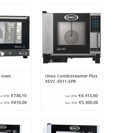
pact, stainless
The XEVC-0511-EPR from the
 Unox. This oven
brand Unox is suitable for 5
 insulated and
times GN 1/1 and has a left-
atures up to 300
opening door. This
 C.
Combisteamer uses MIND.Maps
technology.
O CART
ADD TO CART
r oven
Unox Combisteamer Plus
XEVC-0511-EPR
€738,10
€6.413,00
ncl. BTW
Incl. BTW
€610,00
€5.300,00
xcl. BTW
Excl. BTW
nless steel oven
Beautiful stainless steel oven
cially for bread
from Unox, especially for bread