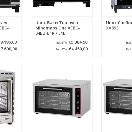
oven
Unox BakerTop oven
Unox Cheflu
EBC-
Mindmaps One XEBC-
XV893
04EU-E1R / E1L
9.196,00
€5.384,50
Incl. BTW
Incl
€7.600,00
€4.450,00
Excl. BTW
Excl
en of the
This CaterChef convection oven
This CaterChef
uipped with
has a stainless steel outer shell
has a stainless 
d supplied
and is equipped with two heating
and is equipped
standard.
elements and two fans for a
elements and 
perfect distribution of the hot air.
perfect distribut
RT
ADD TO CART
ADD T