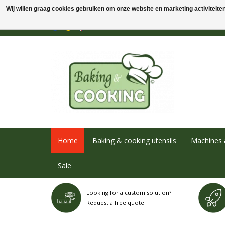
Wij willen graag cookies gebruiken om onze website en marketing activiteiten 
Home
Baking & cooking utensils
Machines 
Sale
Looking for a custom solution?
Request a free quote.