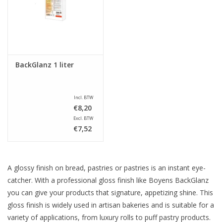
Sale
BackGlanz 1 liter
Incl. BTW
€8,20
Excl. BTW
€7,52
A glossy finish on bread, pastries or pastries is an instant eye-
catcher. With a professional gloss finish like Boyens BackGlanz
you can give your products that signature, appetizing shine. This
gloss finish is widely used in artisan bakeries and is suitable for a
variety of applications, from luxury rolls to puff pastry products.