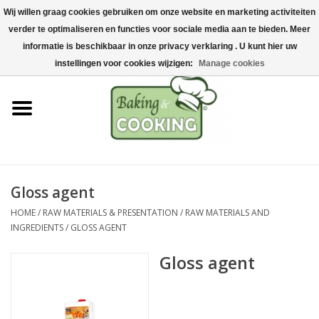
Wij willen graag cookies gebruiken om onze website en marketing activiteiten
Home
verder te optimaliseren en functies voor sociale media aan te bieden. Meer
0 Items - €0,00
informatie is beschikbaar in onze privacy verklaring . U kunt hier uw
Baking & cooking utensils
instellingen voor cookies wijzigen:
Manage cookies
Machines & parts
Chocolate & ice cream
making
Gloss agent
Stainless steel
HOME
/
RAW MATERIALS & PRESENTATION
/
RAW MATERIALS AND
INGREDIENTS
/
GLOSS AGENT
Hygiene & storage
Gloss agent
Raw Materials &
Presentation