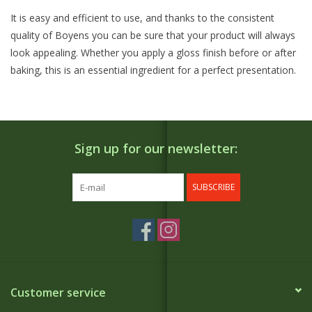
It is easy and efficient to use, and thanks to the consistent
quality of Boyens you can be sure that your product will always
look appealing. Whether you apply a gloss finish before or after
baking, this is an essential ingredient for a perfect presentation.
Sign up for our newsletter:
SUBSCRIBE
Customer service