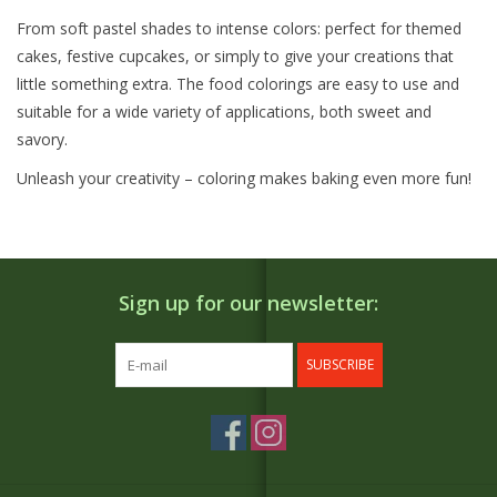
From soft pastel shades to intense colors: perfect for themed
cakes, festive cupcakes, or simply to give your creations that
little something extra. The food colorings are easy to use and
suitable for a wide variety of applications, both sweet and
savory.
Unleash your creativity – coloring makes baking even more fun!
Sign up for our newsletter:
SUBSCRIBE