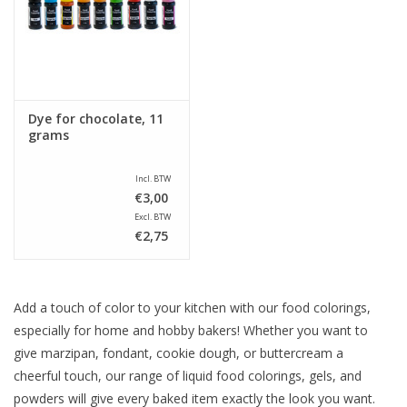
Sale
Dye for chocolate, 11
grams
Incl. BTW
€3,00
Excl. BTW
€2,75
Add a touch of color to your kitchen with our food colorings,
especially for home and hobby bakers! Whether you want to
give marzipan, fondant, cookie dough, or buttercream a
cheerful touch, our range of liquid food colorings, gels, and
powders will give every baked item exactly the look you want.