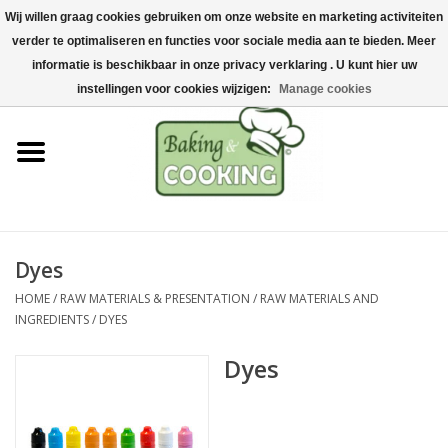
Wij willen graag cookies gebruiken om onze website en marketing activiteiten
Home
verder te optimaliseren en functies voor sociale media aan te bieden. Meer
0 Items - €0,00
informatie is beschikbaar in onze privacy verklaring . U kunt hier uw
Baking & cooking utensils
instellingen voor cookies wijzigen:
Manage cookies
Machines & parts
Chocolate & ice cream
making
Dyes
Stainless steel
HOME
/
RAW MATERIALS & PRESENTATION
/
RAW MATERIALS AND
INGREDIENTS
/
DYES
Hygiene & storage
Dyes
Raw Materials &
Presentation