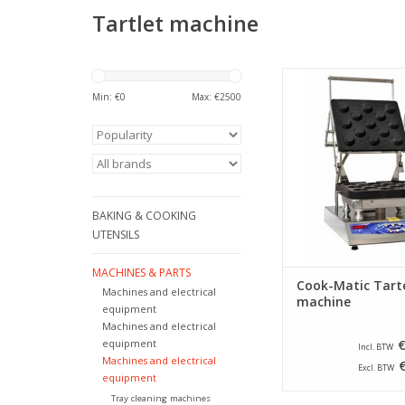
Tartlet machine
Professional machine
tartlets by means of
Min: €
0
Max: €
2500
which are pressed 
other and thus mak
shapes.
ADD TO CA
BAKING & COOKING
UTENSILS
MACHINES & PARTS
Cook-Matic Tart
Machines and electrical
machine
equipment
Machines and electrical
equipment
€
Incl. BTW
Machines and electrical
Excl. BTW
equipment
Tray cleaning machines