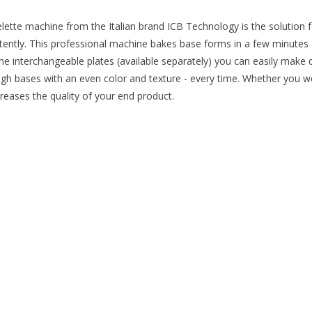
lette machine from the Italian brand ICB Technology is the solution f
stently. This professional machine bakes base forms in a few minutes a
the interchangeable plates (available separately) you can easily make
gh bases with an even color and texture - every time. Whether you w
reases the quality of your end product.