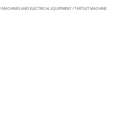
/
MACHINES AND ELECTRICAL EQUIPMENT
/
TARTLET MACHINE