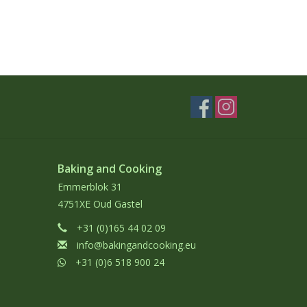
Baking and Cooking
Emmerblok 31
4751XE Oud Gastel
+31 (0)165 44 02 09
info@bakingandcooking.eu
+31 (0)6 518 900 24