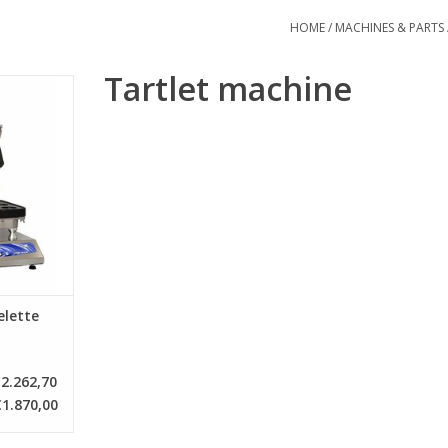
HOME
/
MACHINES & PARTS
Tartlet machine
 for making
 two plates
onto each
e various
RT
elette
2.262,70
€1.870,00