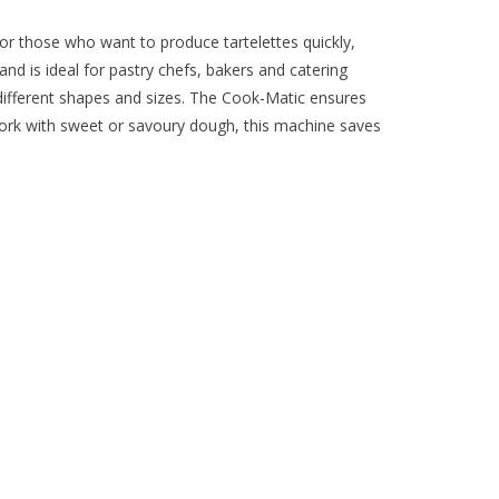
or those who want to produce tartelettes quickly,
nd is ideal for pastry chefs, bakers and catering
 different shapes and sizes. The Cook-Matic ensures
ork with sweet or savoury dough, this machine saves