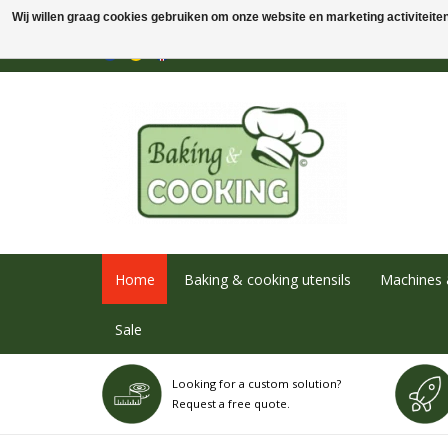
Wij willen graag cookies gebruiken om onze website en marketing activiteiten 
Home
Baking & cooking utensils
Machines 
Sale
Looking for a custom solution?
Request a free quote.