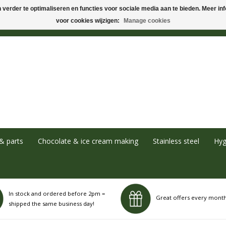
verder te optimaliseren en functies voor sociale media aan te bieden. Meer info
voor cookies wijzigen:
Manage cookies
& parts
Chocolate & ice cream making
Stainless steel
Hyg
In stock and ordered before 2pm =
Great offers every mont
shipped the same business day!