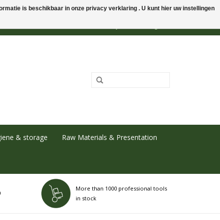
rmatie is beschikbaar in onze privacy verklaring . U kunt hier uw instellingen
0 Items - €0,00
My account / Register
iene & storage
Raw Materials & Presentation
More than 1000 professional tools
h
in stock