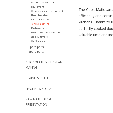
Sealing and vacuum
equipment
The Cook-Matic tarte
Whipped cream equipment
efficiently and consi
Hand blenders
Vacuum cleaners
kitchens. Thanks to 
Tartlet machine
perfectly cooked dou
Dishwashers
Meat slicers and mincers
valuable time and inc
Scales / timers
Wafflemakers
Spare parts
Spare parts
CHOCOLATE & ICE CREAM
MAKING
STAINLESS STEEL
HYGIENE & STORAGE
RAW MATERIALS &
PRESENTATION