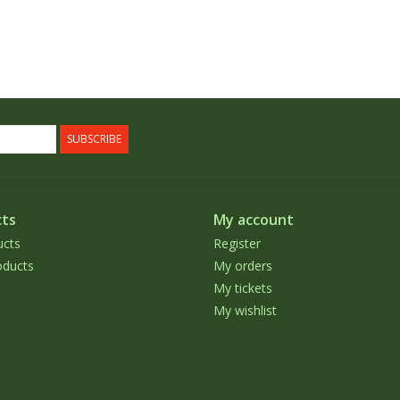
SUBSCRIBE
ts
My account
ucts
Register
ducts
My orders
My tickets
My wishlist