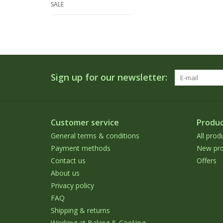
SALE
Sign up for our newsletter:
Customer service
Produc
General terms & conditions
All prod
Payment methods
New pro
Contact us
Offers
About us
Privacy policy
FAQ
Shipping & returns
Working at Baking & Cooking