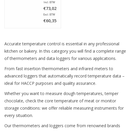
Incl. BTW
€73,02
Excl. BTW
€60,35
Accurate temperature control is essential in any professional
kitchen or bakery. In this category you will find a complete range
of thermometers and data loggers for various applications.
From fast insertion thermometers and infrared meters to
advanced loggers that automatically record temperature data –
ideal for HACCP purposes and quality assurance.
Whether you want to measure dough temperatures, temper
chocolate, check the core temperature of meat or monitor
storage conditions: we offer reliable measuring instruments for
every situation.
Our thermometers and loggers come from renowned brands