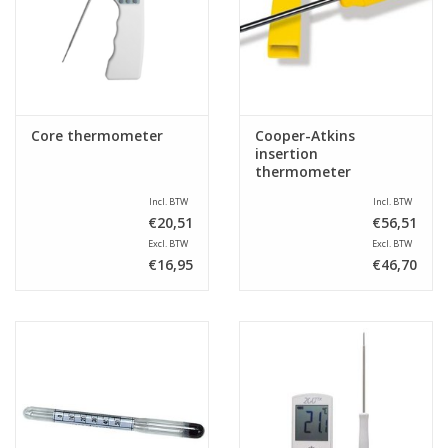
Sale
Core thermometer
Cooper-Atkins
insertion
thermometer
Incl. BTW
Incl. BTW
€20,51
€56,51
Excl. BTW
Excl. BTW
€16,95
€46,70