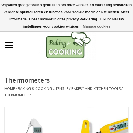
Wij willen graag cookies gebruiken om onze website en marketing activiteiten
Home
verder te optimaliseren en functies voor sociale media aan te bieden. Meer
0 Items - €0,00
informatie is beschikbaar in onze privacy verklaring . U kunt hier uw
Baking & cooking utensils
instellingen voor cookies wijzigen:
Manage cookies
Machines & parts
Chocolate & ice cream
making
Thermometers
Stainless steel
HOME
/
BAKING & COOKING UTENSILS
/
BAKERY AND KITCHEN TOOLS
/
THERMOMETERS
Hygiene & storage
Raw Materials &
Presentation