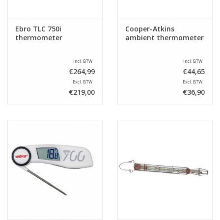
Ebro TLC 750i
Cooper-Atkins
thermometer
ambient thermometer
Incl. BTW
Incl. BTW
€264,99
€44,65
Excl. BTW
Excl. BTW
€219,00
€36,90