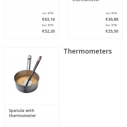
Incl. BTW
Incl. BTW
€63,16
€30,86
Excl. BTW
Excl. BTW
€52,20
€25,50
Thermometers
Spatula with
thermometer