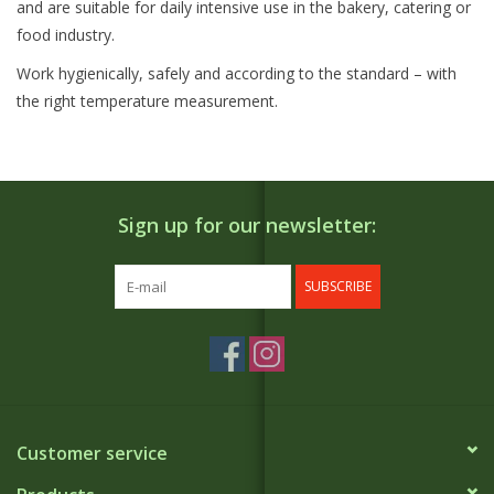
and are suitable for daily intensive use in the bakery, catering or
food industry.
Work hygienically, safely and according to the standard – with
the right temperature measurement.
Sign up for our newsletter:
SUBSCRIBE
Customer service