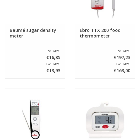
Baumé sugar density
Ebro TTX 200 food
meter
thermometer
Incl. BTW
Incl. BTW
€16,85
€197,23
Excl. BTW
Excl. BTW
€13,93
€163,00