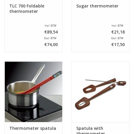
TLC 700 Foldable
Sugar thermometer
thermometer
Incl. BTW
Incl. BTW
€89,54
€21,18
Excl. BTW
Excl. BTW
€74,00
€17,50
Thermometer spatula
Spatula with
thermometer