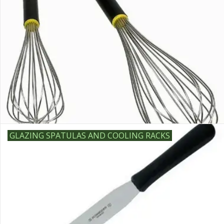
GLAZING SPATULAS AND COOLING RACKS