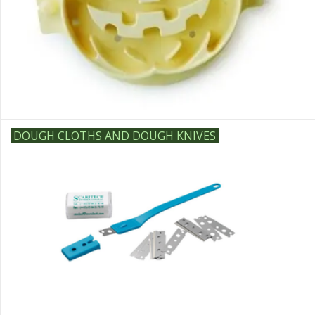
DOUGH CLOTHS AND DOUGH KNIVES