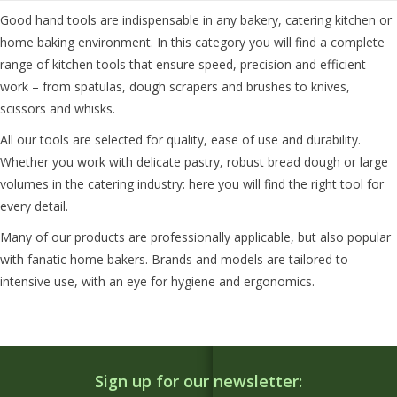
Good hand tools are indispensable in any bakery, catering kitchen or
home baking environment. In this category you will find a complete
range of kitchen tools that ensure speed, precision and efficient
work – from spatulas, dough scrapers and brushes to knives,
scissors and whisks.
All our tools are selected for quality, ease of use and durability.
Whether you work with delicate pastry, robust bread dough or large
volumes in the catering industry: here you will find the right tool for
every detail.
Many of our products are professionally applicable, but also popular
with fanatic home bakers. Brands and models are tailored to
intensive use, with an eye for hygiene and ergonomics.
Sign up for our newsletter: