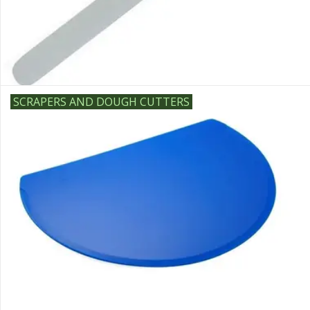
SCRAPERS AND DOUGH CUTTERS