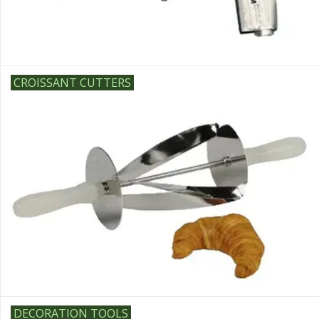
CROISSANT CUTTERS
DECORATION TOOLS