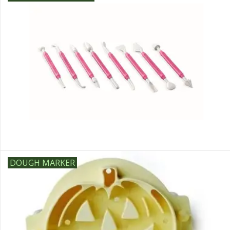
DOUGH MARKER