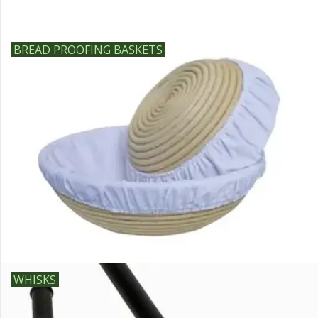
BREAD PROOFING BASKETS
WHISKS