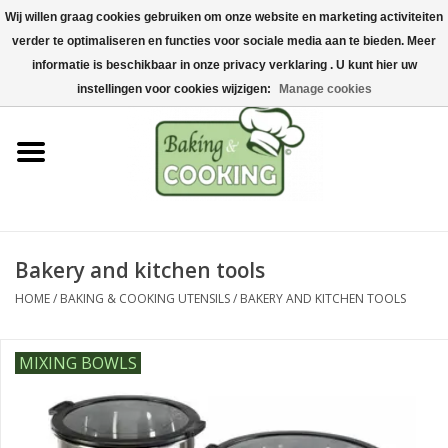
Wij willen graag cookies gebruiken om onze website en marketing activiteiten
Home
verder te optimaliseren en functies voor sociale media aan te bieden. Meer
0 Items - €0,00
informatie is beschikbaar in onze privacy verklaring . U kunt hier uw
Baking & cooking utensils
instellingen voor cookies wijzigen:
Manage cookies
Machines & parts
Chocolate & ice cream
making
Bakery and kitchen tools
Stainless steel
HOME
/
BAKING & COOKING UTENSILS
/
BAKERY AND KITCHEN TOOLS
Hygiene & storage
MIXING BOWLS
Raw Materials &
Presentation