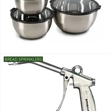
Sale
BREAD SPRINKLERS