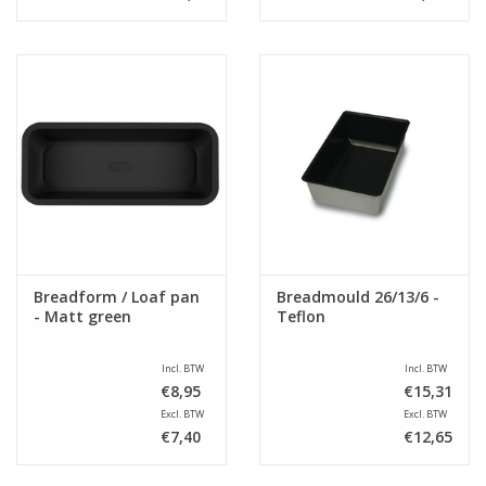
Breadform / Loaf pan
Breadmould 26/13/6 -
- Matt green
Teflon
Incl. BTW
Incl. BTW
€8,95
€15,31
Excl. BTW
Excl. BTW
€7,40
€12,65