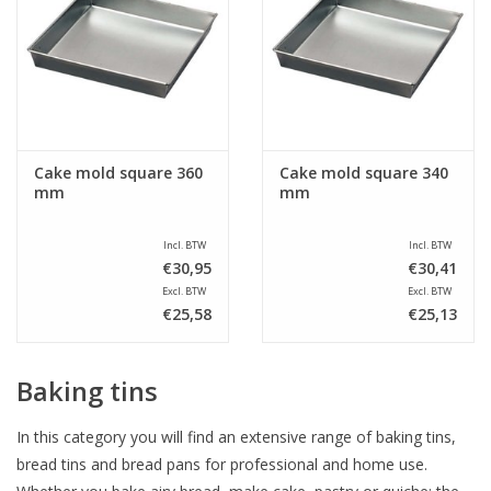
Cake mold square 360
Cake mold square 340
mm
mm
Incl. BTW
Incl. BTW
€30,95
€30,41
Excl. BTW
Excl. BTW
€25,58
€25,13
Baking tins
In this category you will find an extensive range of baking tins,
bread tins and bread pans for professional and home use.