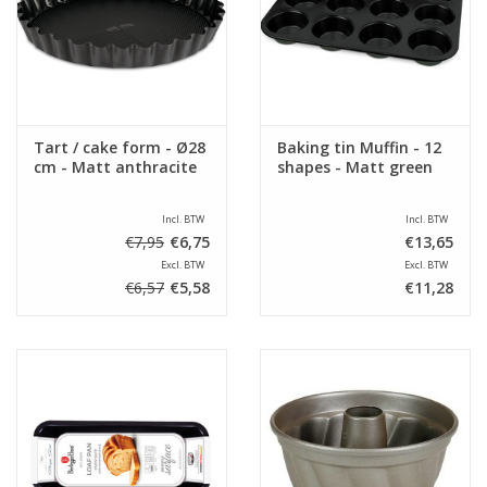
Sale
Tart / cake form - Ø28
Baking tin Muffin - 12
cm - Matt anthracite
shapes - Matt green
Incl. BTW
Incl. BTW
€7,95
€6,75
€13,65
Excl. BTW
Excl. BTW
€6,57
€5,58
€11,28