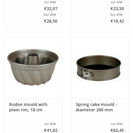
Incl. BTW
Incl. BTW
€32,07
€23,50
Excl. BTW
Excl. BTW
€26,50
€19,42
Rodon mould with
Spring cake mould -
plain rim, 18 cm
diameter 260 mm
Incl. BTW
Incl. BTW
€41,62
€62,45