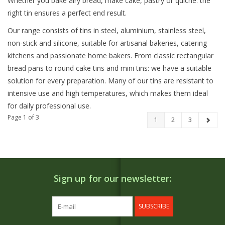
Whether you bake airy bread, make cake, pastry or quiche: the
right tin ensures a perfect end result.
Our range consists of tins in steel, aluminium, stainless steel,
non-stick and silicone, suitable for artisanal bakeries, catering
kitchens and passionate home bakers. From classic rectangular
bread pans to round cake tins and mini tins: we have a suitable
solution for every preparation. Many of our tins are resistant to
intensive use and high temperatures, which makes them ideal
for daily professional use.
Page 1 of 3
1
2
3
Sign up for our newsletter:
SUBSCRIBE