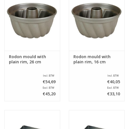
Rodon mould with
Rodon mould with
plain rim, 26 cm
plain rim, 16 cm
Incl. BTW
Incl. BTW
€54,69
€40,05
Excl. BTW
Excl. BTW
€45,20
€33,10