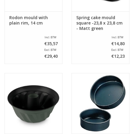
Rodon mould with
Spring cake mould
plain rim, 14 cm
square -23,8 x 23,8 cm
- Matt green
Incl. BTW
Incl. BTW
€35,57
€14,80
Excl. BTW
Excl. BTW
€29,40
€12,23