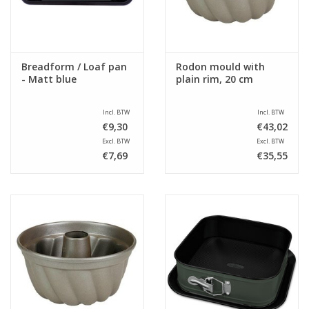
Breadform / Loaf pan
Rodon mould with
- Matt blue
plain rim, 20 cm
Incl. BTW
Incl. BTW
€9,30
€43,02
Excl. BTW
Excl. BTW
€7,69
€35,55