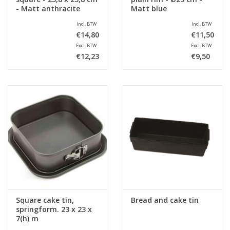
- Matt anthracite
Matt blue
Incl. BTW
Incl. BTW
€14,80
€11,50
Excl. BTW
Excl. BTW
€12,23
€9,50
Square cake tin,
Bread and cake tin
springform. 23 x 23 x
7(h) m