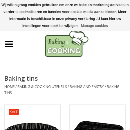
Wij willen graag cookies gebruiken om onze website en marketing activiteiten
Home
verder te optimaliseren en functies voor sociale media aan te bieden. Meer
0 Items - €0,00
informatie is beschikbaar in onze privacy verklaring . U kunt hier uw
Baking & cooking utensils
instellingen voor cookies wijzigen:
Manage cookies
Machines & parts
Chocolate & ice cream
making
Baking tins
Stainless steel
HOME
/
BAKING & COOKING UTENSILS
/
BAKING AND PASTRY
/
BAKING
TINS
Hygiene & storage
SALE
Raw Materials &
Presentation