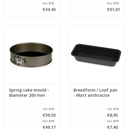
Excl. BTW
Excl. BTW
€34,40
€51,61
Spring cake mould -
Breadform / Loaf pan
diameter 200 mm
- Matt anthracite
Incl. BTW
Incl. BTW
€59,50
€8,95
Excl. BTW
Excl. BTW
€49,17
€7,40