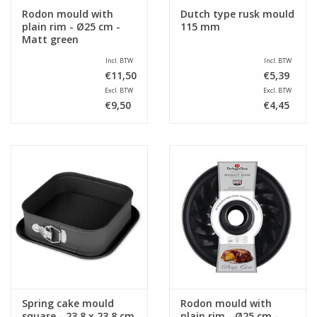
Rodon mould with
Dutch type rusk mould
plain rim - Ø25 cm -
115 mm
Matt green
Incl. BTW
Incl. BTW
€11,50
€5,39
Excl. BTW
Excl. BTW
€9,50
€4,45
Spring cake mould
Rodon mould with
square - 23,8 x 23,8 cm
plain rim - Ø25 cm -