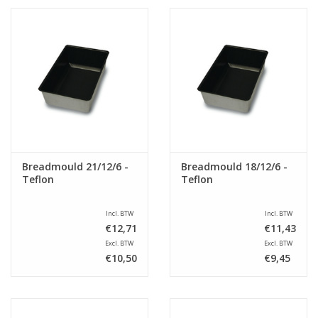
Breadmould 21/12/6 -
Breadmould 18/12/6 -
Teflon
Teflon
Incl. BTW
Incl. BTW
€12,71
€11,43
Excl. BTW
Excl. BTW
€10,50
€9,45