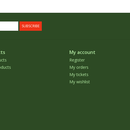
SUBSCRIBE
ts
My account
ucts
Register
ducts
My orders
My tickets
My wishlist