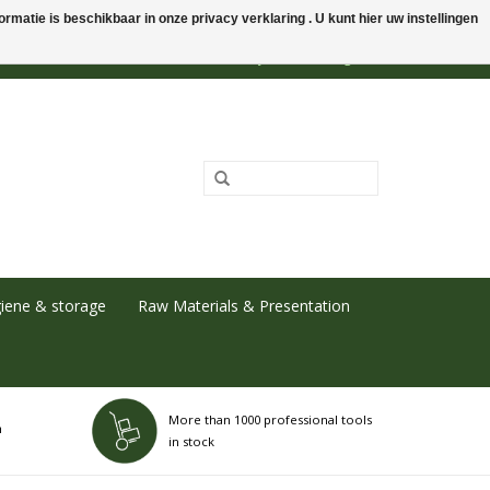
rmatie is beschikbaar in onze privacy verklaring . U kunt hier uw instellingen
0 Items - €0,00
My account / Register
iene & storage
Raw Materials & Presentation
More than 1000 professional tools
h
in stock