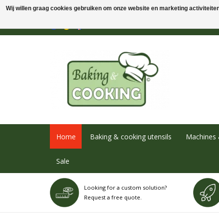
Wij willen graag cookies gebruiken om onze website en marketing activiteiten 
Home
Baking & cooking utensils
Machines 
Sale
Looking for a custom solution?
Request a free quote.