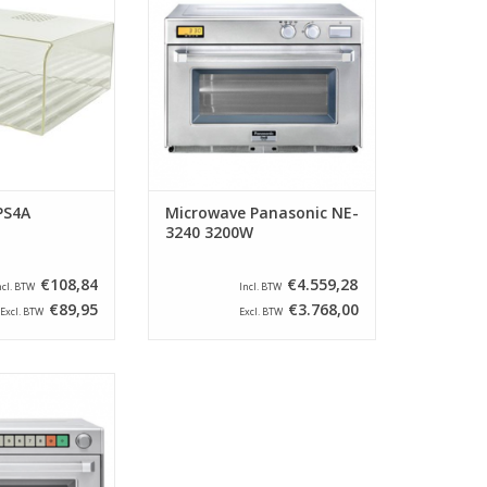
 your microwave
PRO II series have been a
ins clean and
household name in the catering
ition, it extends
industry since 1985. Since then,
 the device.
these machines have been
further developed and the speed
O CART
has increased and the
technology has improved. W
ADD TO CART
PS4A
Microwave Panasonic NE-
3240 3200W
€108,84
€4.559,28
ncl. BTW
Incl. BTW
€89,95
€3.768,00
Excl. BTW
Excl. BTW
 indestructible
m the Panasonic
s have been a
 in the catering
1985. Since then,