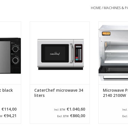
HOME
/
MACHINES & P
owave - Matt
The microwave is equipped with
The robust and
ers
a clear touch control panel, with
microwaves fro
100 adjustable cooking
PRO II serie
RT
programs (adjustable up to 3
household name
phases) and 4 power selection
industry since 
buttons, including a defrost
these machi
setting.
further develop
has increa
ADD TO CART
technology h
ADD T
 black
CaterChef microwave 34
Microwave P
liters
2140 2100W
€114,00
€1.040,60
Incl. BTW
Incl
€94,21
€860,00
TW
Excl. BTW
Excl