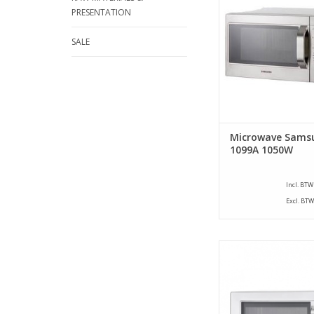
Capacity 26 Liters. 
PRESENTATION
Watt. Not pre progr
turntable and is prov
SALE
flat bottom pl
ADD TO CA
Microwave Sams
1099A 1050W
Incl. BTW
Excl. BTW
Semi-professional 
ovens have been s
developed for less int
These microwave oven
for offices, shops, 