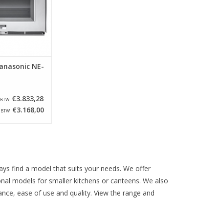
nes have been
ed and the speed
sed and the
as improved. W
O CART
anasonic NE-
€3.833,28
. BTW
€3.168,00
. BTW
ys find a model that suits your needs. We offer
onal models for smaller kitchens or canteens. We also
ance, ease of use and quality. View the range and