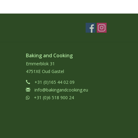
Baking and Cooking
Emmerblok 31
4751XE Oud Gastel
+31 (0)165 44 02 09
info@bakingandcooking.eu
+31 (0)6 518 900 24