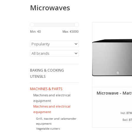
Microwaves
Berlinger Haus - Micr
black - 20 lit
Min: €
0
Max: €
5000
ADD TO CA
BAKING & COOKING
UTENSILS
MACHINES & PARTS
Microwave - Matt
Machines and electrical
equipment
Machines and electrical
equipment
Incl. BTW
Grill, toaster and salamander
Excl. B
equipment
Vegetable cutters