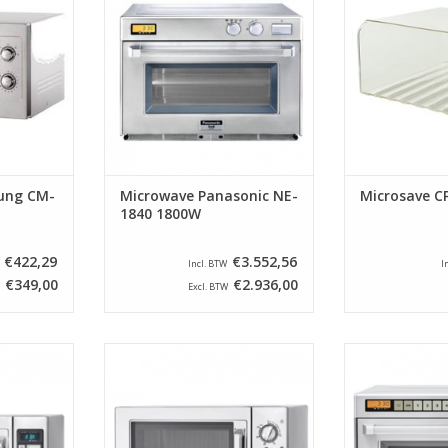
Watt 1050
PRO II series have been a
space so that
ammable. No
household name in the catering
always rema
ided with a
industry since 1985. Since then,
hygienic. In add
ate.
these machines have been
the life of
further developed and the speed
RT
ADD T
has increased and the
technology has improved. W
ADD TO CART
ung CM-
Microwave Panasonic NE-
Microsave C
1840 1800W
€422,29
€3.552,56
Incl. BTW
I
€349,00
€2.936,00
Excl. BTW
microwave
Semi-professional microwave
The robust and
pecially
ovens have been specially
microwaves fro
ensive use.
developed for less intensive use.
PRO II serie
s are ideal
These microwave ovens are ideal
household name
hospitals,
for offices, shops, hospitals,
industry since 