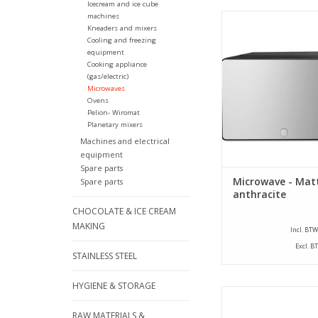
Icecream and ice cube
machines
Berlinger Haus - Micr
Kneaders and mixers
anthracite - 20 
Cooling and freezing
equipment
ADD TO CA
Cooking appliance
(gas/electric)
Microwaves
Ovens
Pelion- Wiromat
Planetary mixers
Machines and electrical
equipment
Spare parts
Microwave - Mat
Spare parts
anthracite
CHOCOLATE & ICE CREAM
MAKING
Incl. BTW
Excl. B
STAINLESS STEEL
HYGIENE & STORAGE
Microwave Samsung
Snackmate) Type 
RAW MATERIALS &