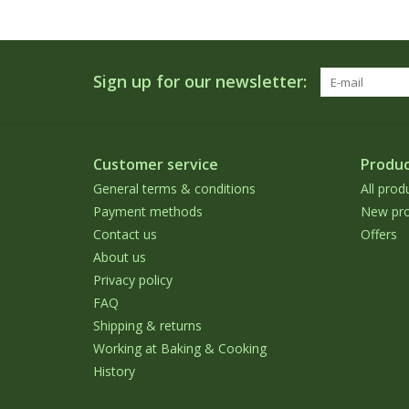
Sign up for our newsletter:
Customer service
Produc
General terms & conditions
All prod
Payment methods
New pro
Contact us
Offers
About us
Privacy policy
FAQ
Shipping & returns
Working at Baking & Cooking
History