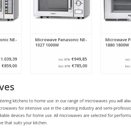
and are the
snack bars and clubs and are the
these machi
 where your
solution in situations where your
further develop
e heated
products need to be heated
has increa
quickly an
technology h
RT
ADD TO CART
ADD T
onic NE-
Microwave Panasonic NE-
Microwave P
1027 1000W
1880 1800W
€1.039,39
€949,85
Incl. BTW
Incl
€859,00
€785,00
Excl. BTW
Excl
ves
tering kitchens to home use: in our range of microwaves you will alwa
crowaves for intensive use in the catering industry and semi-professi
eliable devices for home use. All microwaves are selected for perform
 that suits your kitchen.