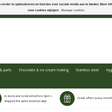
verder te optimaliseren en functies voor sociale media aan te bieden. Meer info
voor cookies wijzigen:
Manage cookies
& parts
Chocolate & ice cream making
Stainless steel
Hyg
In stock and ordered before 2pm =
Great offers every mont
shipped the same business day!