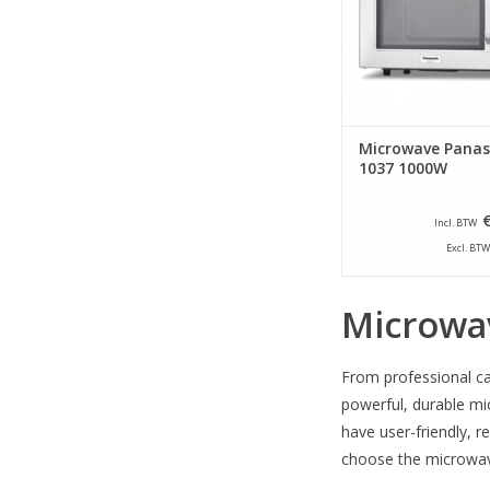
snack bars and clubs 
solution in situations
products need to b
quickly an
ADD TO CA
Microwave Panas
1037 1000W
Incl. BTW
Excl. BTW
Microwa
From professional ca
powerful, durable mi
have user-friendly, r
choose the microwave