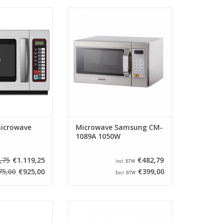
f microwave is
Microwave Samsung (Serie
inless steel with
Snackmate) Type CM-1089A
 10 programs can
Capactity 26 Liters. Watt 1050
icrowave has a
Watt. This microwave is pre
4 liters, has 3
programmable. No turntable and
 ceramic bottom
is provided with a flat bottom
d with a defrost
plate
ting.
ADD TO CART
O CART
icrowave
Microwave Samsung CM-
1089A 1050W
,75
€1.119,25
€482,79
Incl. BTW
75,00
€925,00
€399,00
Excl. BTW
as been specially
The robust and indestructible
rotect your oven
microwaves from the Panasonic