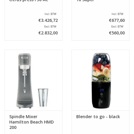
Incl. BTW
Incl. BTW
€3.426,72
€677,60
Excl. BTW
Excl. BTW
€2.832,00
€560,00
Spindle Mixer
Blender to go - black
Hamilton Beach HMD
200