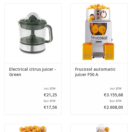
Electrical citrus juicer -
Frucosol automatic
Green
juicer F50 A
Incl. BTW
Incl. BTW
€21,25
€3.155,68
Excl. BTW
Excl. BTW
€17,56
€2.608,00