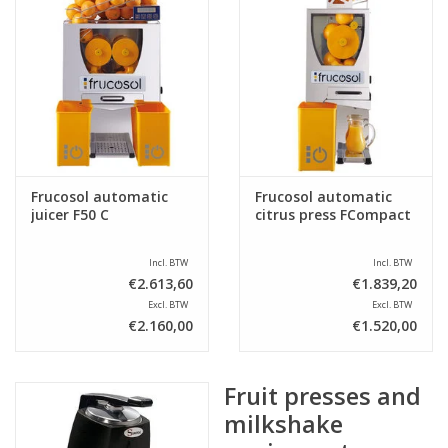
Frucosol automatic
Frucosol automatic
juicer F50 C
citrus press FCompact
Incl. BTW
Incl. BTW
€2.613,60
€1.839,20
Excl. BTW
Excl. BTW
€2.160,00
€1.520,00
Fruit presses and
milkshake