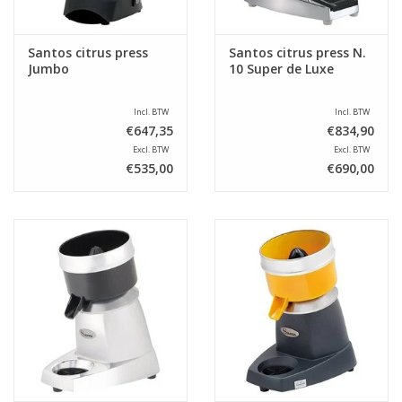
Santos citrus press
Santos citrus press N.
Jumbo
10 Super de Luxe
Incl. BTW
Incl. BTW
€647,35
€834,90
Excl. BTW
Excl. BTW
€535,00
€690,00