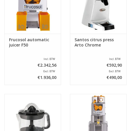
Sale
Frucosol automatic
Santos citrus press
juicer F50
Arto Chrome
Incl. BTW
Incl. BTW
€2.342,56
€592,90
Excl. BTW
Excl. BTW
€1.936,00
€490,00