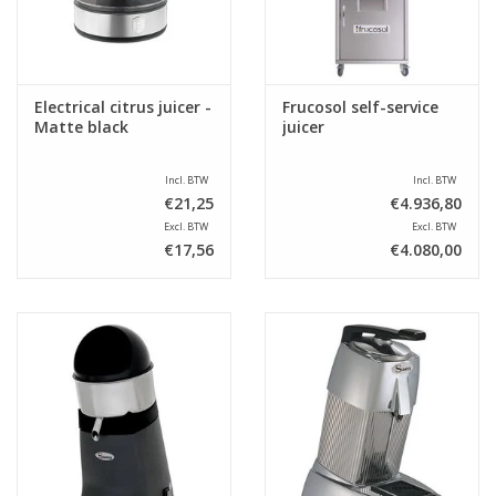
Electrical citrus juicer -
Frucosol self-service
Matte black
juicer
Incl. BTW
Incl. BTW
€21,25
€4.936,80
Excl. BTW
Excl. BTW
€17,56
€4.080,00