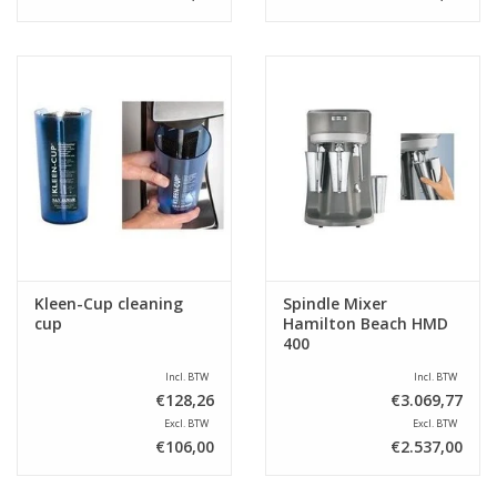
Kleen-Cup cleaning
Spindle Mixer
cup
Hamilton Beach HMD
400
Incl. BTW
Incl. BTW
€128,26
€3.069,77
Excl. BTW
Excl. BTW
€106,00
€2.537,00