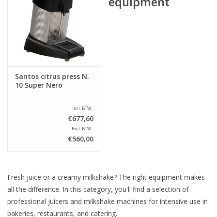
equipment
Santos citrus press N.
10 Super Nero
Incl. BTW
€677,60
Excl. BTW
€560,00
Fresh juice or a creamy milkshake? The right equipment makes
all the difference. In this category, you'll find a selection of
professional juicers and milkshake machines for intensive use in
bakeries, restaurants, and catering.