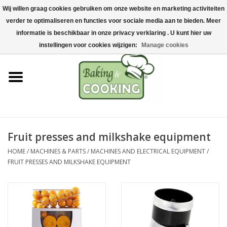
Wij willen graag cookies gebruiken om onze website en marketing activiteiten
Home
verder te optimaliseren en functies voor sociale media aan te bieden. Meer
0 Items - €0,00
informatie is beschikbaar in onze privacy verklaring . U kunt hier uw
Baking & cooking utensils
instellingen voor cookies wijzigen:
Manage cookies
Machines & parts
Chocolate & ice cream
making
Fruit presses and milkshake equipment
Stainless steel
HOME
/
MACHINES & PARTS
/
MACHINES AND ELECTRICAL EQUIPMENT
/
FRUIT PRESSES AND MILKSHAKE EQUIPMENT
Hygiene & storage
Raw Materials &
Presentation