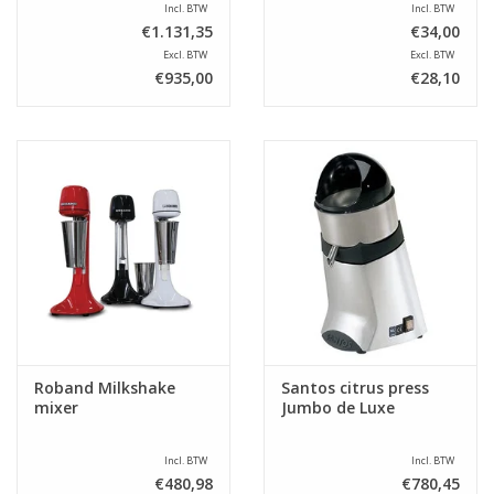
Incl. BTW
Incl. BTW
€1.131,35
€34,00
Excl. BTW
Excl. BTW
€935,00
€28,10
Roband Milkshake
Santos citrus press
mixer
Jumbo de Luxe
Incl. BTW
Incl. BTW
€480,98
€780,45