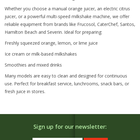
Whether you choose a manual orange juicer, an electric citrus
juicer, or a powerful multi-speed milkshake machine, we offer
reliable equipment from brands like Frucosol, CaterChef, Santos,
Hamilton Beach and Severin. Ideal for preparing:
Freshly squeezed orange, lemon, or lime juice
Ice cream or milk-based milkshakes
Smoothies and mixed drinks
Many models are easy to clean and designed for continuous
use. Perfect for breakfast service, lunchrooms, snack bars, or
fresh juice in stores.
Sign up for our newsletter: