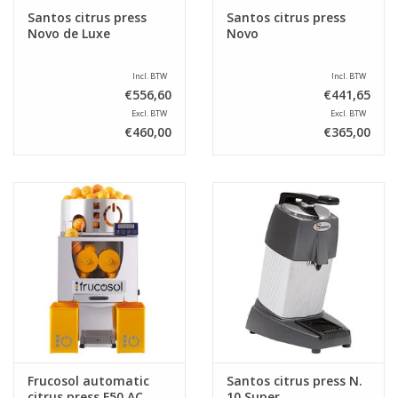
Santos citrus press
Santos citrus press
Novo de Luxe
Novo
Incl. BTW
Incl. BTW
€556,60
€441,65
Excl. BTW
Excl. BTW
€460,00
€365,00
Frucosol automatic
Santos citrus press N.
citrus press F50 AC
10 Super