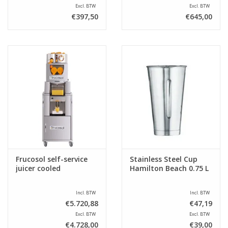
Excl. BTW
Excl. BTW
€397,50
€645,00
Frucosol self-service
Stainless Steel Cup
juicer cooled
Hamilton Beach 0.75 L
Incl. BTW
Incl. BTW
€5.720,88
€47,19
Excl. BTW
Excl. BTW
€4.728,00
€39,00