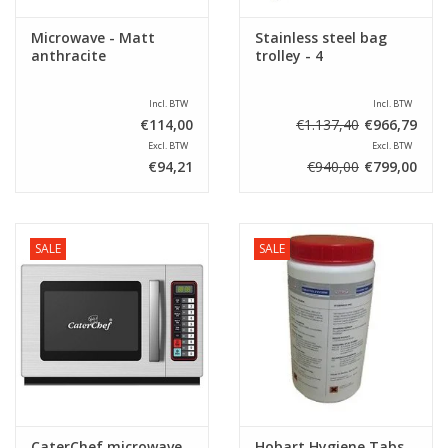
Microwave - Matt
Stainless steel bag
anthracite
trolley - 4
Incl. BTW
Incl. BTW
€114,00
€1.137,40
€966,79
Excl. BTW
Excl. BTW
€94,21
€940,00
€799,00
SALE
SALE
CaterChef microwave
Hobart Hygiene Tabs