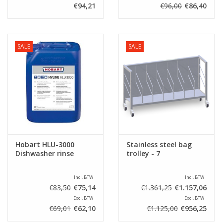
€94,21
€96,00
€86,40
SALE
SALE
Hobart HLU-3000
Stainless steel bag
Dishwasher rinse
trolley - 7
Incl. BTW
Incl. BTW
€83,50
€75,14
€1.361,25
€1.157,06
Excl. BTW
Excl. BTW
€69,01
€62,10
€1.125,00
€956,25