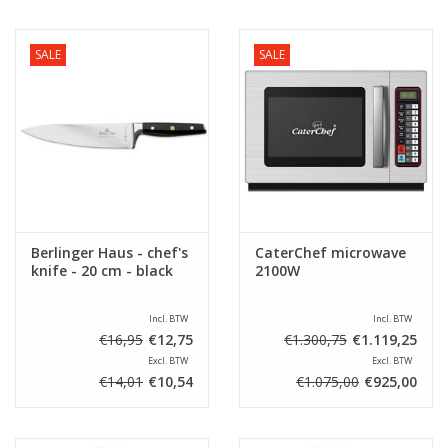
SALE
SALE
Berlinger Haus - chef's
CaterChef microwave
knife - 20 cm - black
2100W
Incl. BTW
Incl. BTW
€16,95
€12,75
€1.300,75
€1.119,25
Excl. BTW
Excl. BTW
€14,01
€10,54
€1.075,00
€925,00