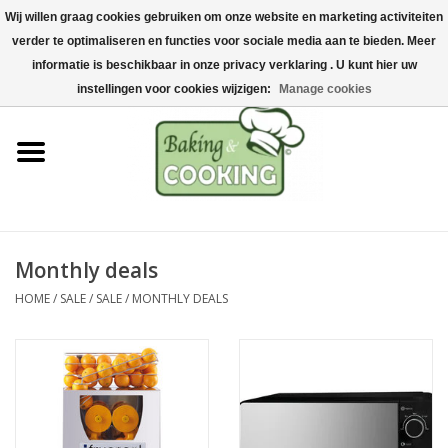
Wij willen graag cookies gebruiken om onze website en marketing activiteiten
Home
verder te optimaliseren en functies voor sociale media aan te bieden. Meer
0 Items - €0,00
informatie is beschikbaar in onze privacy verklaring . U kunt hier uw
Baking & cooking utensils
instellingen voor cookies wijzigen:
Manage cookies
Machines & parts
Chocolate & ice cream
making
Monthly deals
Stainless steel
HOME
/
SALE
/
SALE
/
MONTHLY DEALS
Hygiene & storage
Raw Materials &
Presentation