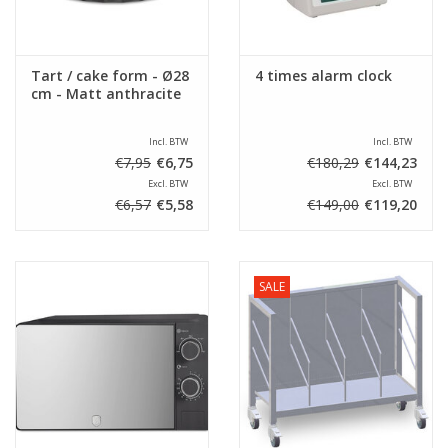
Tart / cake form - Ø28
4 times alarm clock
cm - Matt anthracite
Incl. BTW
Incl. BTW
€7,95
€6,75
€180,29
€144,23
Excl. BTW
Excl. BTW
€6,57
€5,58
€149,00
€119,20
SALE