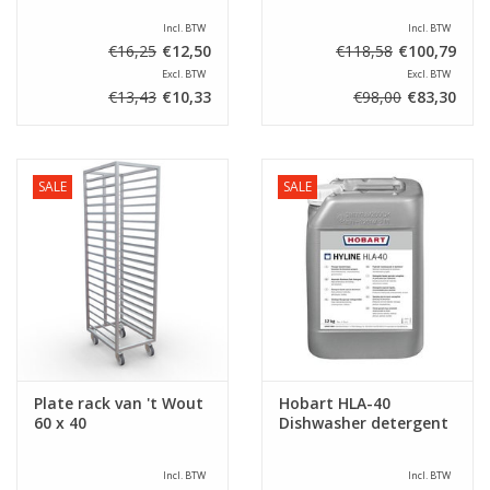
Incl. BTW
Incl. BTW
€16,25
€12,50
€118,58
€100,79
Excl. BTW
Excl. BTW
€13,43
€10,33
€98,00
€83,30
SALE
SALE
Plate rack van 't Wout
Hobart HLA-40
60 x 40
Dishwasher detergent
Incl. BTW
Incl. BTW