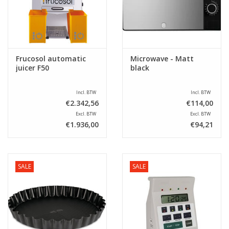
Sale
Frucosol automatic
Microwave - Matt
juicer F50
black
Incl. BTW
Incl. BTW
€2.342,56
€114,00
Excl. BTW
Excl. BTW
€1.936,00
€94,21
SALE
SALE