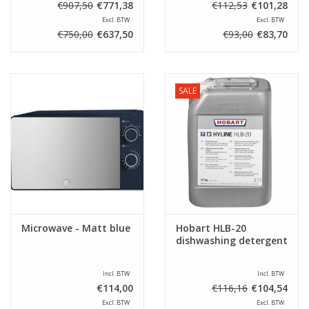
€907,50
€771,38
€112,53
€101,28
Excl. BTW
Excl. BTW
€750,00
€637,50
€93,00
€83,70
SALE
Microwave - Matt blue
Hobart HLB-20
dishwashing detergent
Incl. BTW
Incl. BTW
€114,00
€116,16
€104,54
Excl. BTW
Excl. BTW