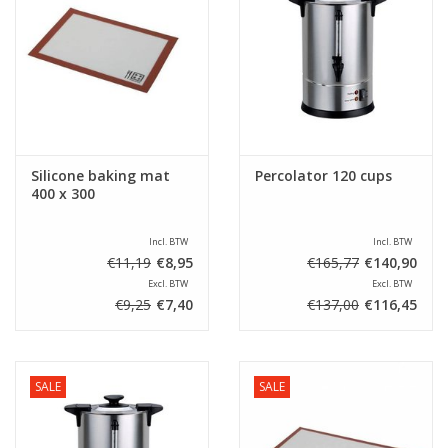
Silicone baking mat
Percolator 120 cups
400 x 300
Incl. BTW
Incl. BTW
€11,19
€8,95
€165,77
€140,90
Excl. BTW
Excl. BTW
€9,25
€7,40
€137,00
€116,45
SALE
SALE