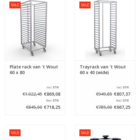
SALE
SALE
Plate rack van 't Wout
Trayrack van 't Wout
60 x 80
60 x 40 (wide)
Incl. BTW
Incl. BTW
€1.022,45
€869,08
€949,85
€807,37
Excl. BTW
Excl. BTW
€845,00
€718,25
€785,00
€667,25
SALE
SALE