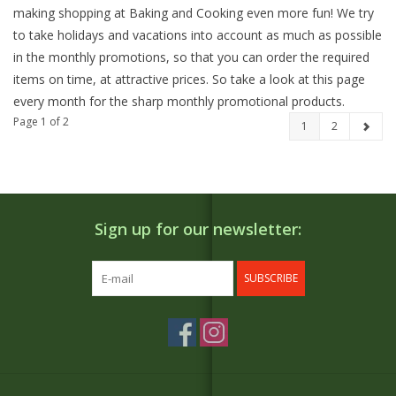
making shopping at Baking and Cooking even more fun! We try
to take holidays and vacations into account as much as possible
in the monthly promotions, so that you can order the required
items on time, at attractive prices. So take a look at this page
every month for the sharp monthly promotional products.
Page 1 of 2
1
2
Sign up for our newsletter:
SUBSCRIBE