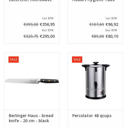
Incl. BTW
Incl. BTW
€399,00
€356,95
€107,69
€96,92
Excl. BTW
Excl. BTW
€329,75
€295,00
€89,00
€80,10
SALE
SALE
Berlinger Haus - bread
Percolator 48 qcups
knife - 20 cm - black