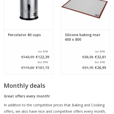
Percolator 80 cups
Silicone baking mat
600 x 800
Incl. BTW
Incl. BTW
€143,99
€122,39
€38,36
€32,61
Excl. BTW
Excl. BTW
€119,00
€101,15
€31,70
€26,95
Monthly deals
Great offers every month!
In addition to the competitive prices that Baking and Cooking
offers, we also have nice and competitive offers every month,