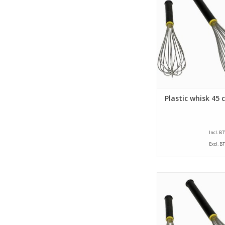
that have a thread str
mm and a plastic 
ADD TO CA
Plastic whisk 45 
Incl. B
Excl. B
Whisk with a length of
whisk is provided wi
that have a thread str
mm and a plastic 
ADD TO CA