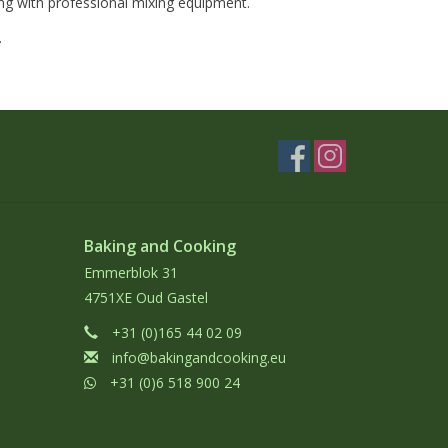
ng with professional mixing equipment.
.
Baking and Cooking
Emmerblok 31
4751XE Oud Gastel
+31 (0)165 44 02 09
info@bakingandcooking.eu
+31 (0)6 518 900 24