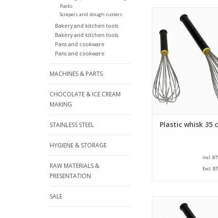
Racks
Plastic whisk with a l
Scrapers and dough cutters
cm. The whisk is pro
Bakery and kitchen tools
threads that have 
Bakery and kitchen tools
strength of 2,0 mm an
Pans and cookware
handle.
Pans and cookware
ADD TO CA
MACHINES & PARTS
CHOCOLATE & ICE CREAM
MAKING
Plastic whisk 35 
STAINLESS STEEL
HYGIENE & STORAGE
Incl. B
RAW MATERIALS &
Excl. B
PRESENTATION
SALE
Whisk with a length of
whisk is provided wi