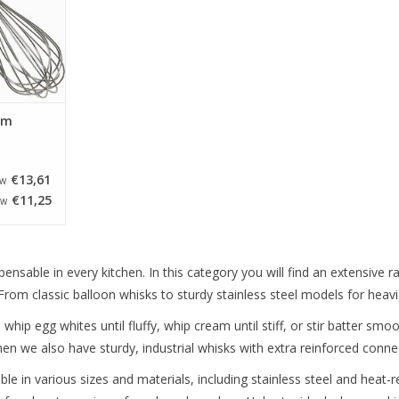
cm
€13,61
TW
€11,25
TW
pensable in every kitchen. In this category you will find an extensive 
rom classic balloon whisks to sturdy stainless steel models for heavi
hip egg whites until fluffy, whip cream until stiff, or stir batter smo
hen we also have sturdy, industrial whisks with extra reinforced conn
ble in various sizes and materials, including stainless steel and heat-