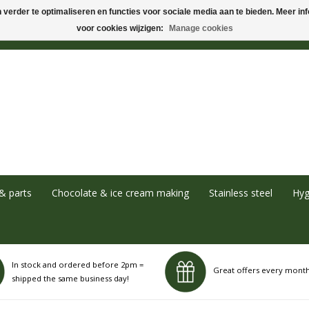
verder te optimaliseren en functies voor sociale media aan te bieden. Meer info
voor cookies wijzigen:
Manage cookies
& parts
Chocolate & ice cream making
Stainless steel
Hyg
In stock and ordered before 2pm =
Great offers every mont
shipped the same business day!