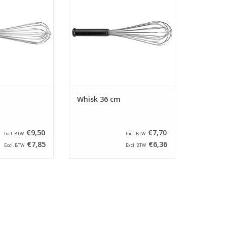
nd an anti-slip
steel wires and an anti-slip
dle.
handle.
O CART
ADD TO CART
Whisk 36 cm
€9,50
€7,70
Incl. BTW
Incl. BTW
€7,85
€6,36
Excl. BTW
Excl. BTW