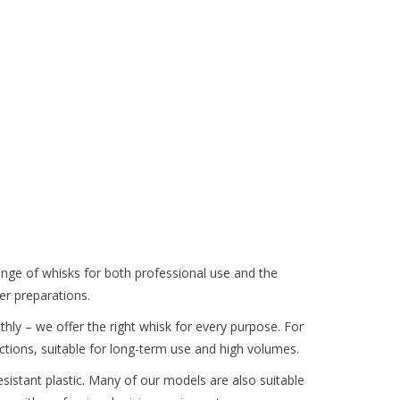
range of whisks for both professional use and the
er preparations.
othly – we offer the right whisk for every purpose. For
ections, suitable for long-term use and high volumes.
resistant plastic. Many of our models are also suitable