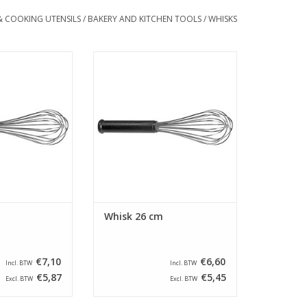
& COOKING UTENSILS
/
BAKERY AND KITCHEN TOOLS
/
WHISKS
gth of 31 cm. This
Whisk with a length of 26 cm. This
ed with stainless
guard is equipped with stainless
nd an anti-slip
steel wires and an anti-slip
dle.
handle.
O CART
ADD TO CART
Whisk 26 cm
€7,10
€6,60
Incl. BTW
Incl. BTW
€5,87
€5,45
Excl. BTW
Excl. BTW