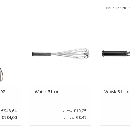
HOME
/
BAKING 
cured on/off
Whisk with a length of 51 cm. This
Whisk with a len
d and air-
guard is equipped with stainless
guard is equipp
 to clean
steel wires and an anti-slip
steel wires a
emovable
handle.
han
ADD TO CART
ADD T
RT
 97
Whisk 51 cm
Whisk 31 cm
€948,64
€10,25
Incl. BTW
€784,00
€8,47
Excl. BTW