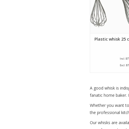
Plastic whisk 25 
Incl. B
Excl. B
A good whisk is indis
fanatic home baker. F
Whether you want to w
the professional kitc
Our whisks are availa