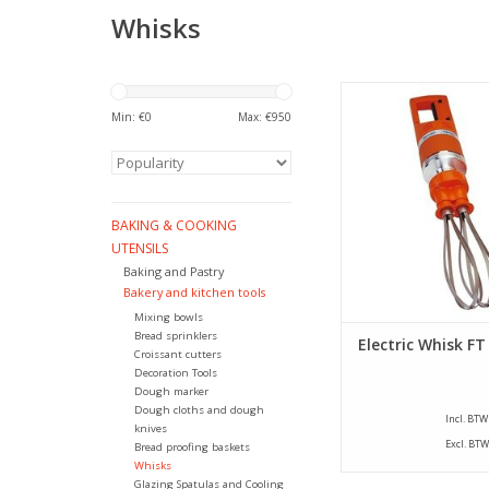
Whisks
Electric whisk with se
switch, variable spee
Min: €
0
Max: €
950
cooled motor. Easy
because of the r
whisks.
ADD TO CA
BAKING & COOKING
UTENSILS
Baking and Pastry
Bakery and kitchen tools
Mixing bowls
Bread sprinklers
Electric Whisk FT
Croissant cutters
Decoration Tools
Dough marker
Dough cloths and dough
Incl. BTW
knives
Excl. BTW
Bread proofing baskets
Whisks
Glazing Spatulas and Cooling