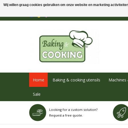
Wij willen graag cookies gebruiken om onze website en marketing activiteiten 
Home
Baking & cooking utensils
Machines 
Sale
Looking for a custom solution?
Request a free quote.