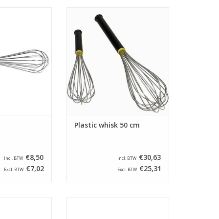
gth of 41 cm. This
Whisk with a length of 50 cm. The
ed with stainless
whisk is provided with threads
nd an anti-slip
that have a thread strength of 1,8
dle.
mm and a plastic handle.
O CART
ADD TO CART
Plastic whisk 50 cm
€8,50
€30,63
Incl. BTW
Incl. BTW
€7,02
€25,31
Excl. BTW
Excl. BTW
gth of 46 cm. This
Whisk with a length of 36 cm. This
ed with stainless
guard is equipped with stainless