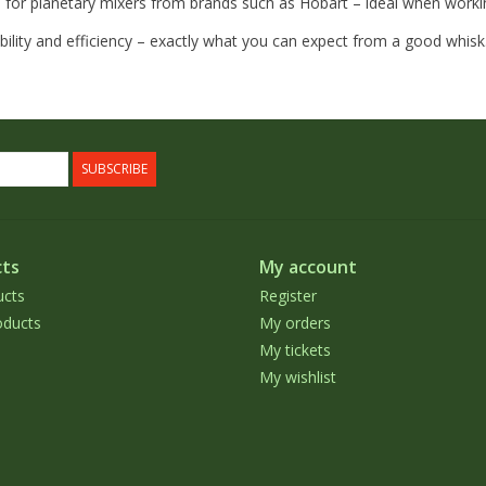
 for planetary mixers from brands such as Hobart – ideal when worki
rability and efficiency – exactly what you can expect from a good whisk
SUBSCRIBE
ts
My account
ucts
Register
ducts
My orders
My tickets
My wishlist