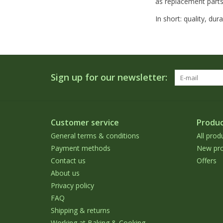
as replacement parts
In short: quality, du
Sign up for our newsletter:
Customer service
Produc
General terms & conditions
All prod
Payment methods
New pro
Contact us
Offers
About us
Privacy policy
FAQ
Shipping & returns
Working at Baking & Cooking