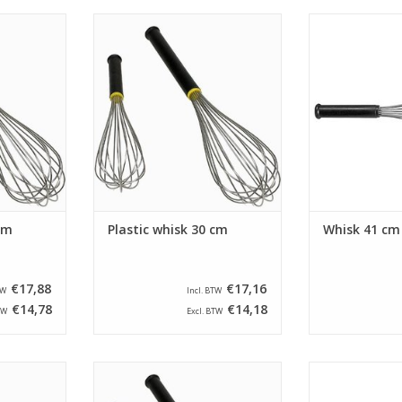
ength of 35
Whisk with a length of 30 cm. The
Whisk with a len
vided with
whisk is provided with threads
guard is equipp
a thread
that have a thread strength of 1,8
steel wires a
d an plastic
mm and a plastic handle.
han
ADD TO CART
ADD T
RT
cm
Plastic whisk 30 cm
Whisk 41 cm
€17,88
€17,16
TW
Incl. BTW
€14,78
€14,18
TW
Excl. BTW
 45 cm. The
Whisk with a length of 40 cm. The
Whisk with a len
th threads
whisk is provided with threads
guard is equipp