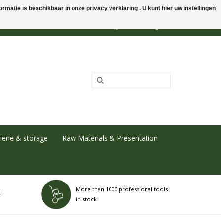
rmatie is beschikbaar in onze privacy verklaring . U kunt hier uw instellingen
0 Items - €0,00
My account / Register
iene & storage
Raw Materials & Presentation
More than 1000 professional tools
h
in stock