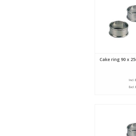
of 25 mm. The cake
provided with a bea
ADD TO CA
Cake ring 90 x 2
Incl.
Excl.
Siliconised cake ring 
diameter of 80 mm an
of 25 mm. The cake
provided with a bea
ADD TO CA