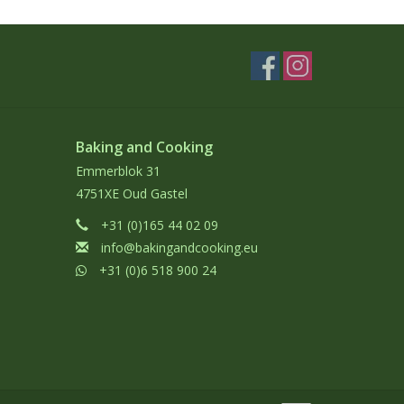
Baking and Cooking
Emmerblok 31
4751XE Oud Gastel
+31 (0)165 44 02 09
info@bakingandcooking.eu
+31 (0)6 518 900 24