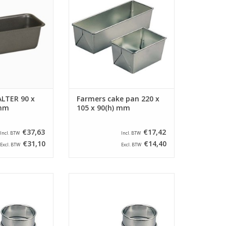
 1,05 Liter.
This farmers cake pan has a
bottom size of 205 x 90 mm.
O CART
ADD TO CART
LTER 90 x
Farmers cake pan 220 x
 mm
105 x 90(h) mm
€37,63
€17,42
Incl. BTW
Incl. BTW
€31,10
€14,40
Excl. BTW
Excl. BTW
 ring round with a
Siliconised cake ring round with a
 mm and a height
diameter of 60 mm and a height
e cake ring is
of 30 mm. The cake ring is
 a beaded edge.
provided with a beaded edge.
O CART
ADD TO CART