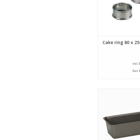
Cake ring 80 x 2
Incl.
Excl.
Siliconised Walter cak
size of 100 x 250 x 7
a capacity of 1,05
ADD TO CA