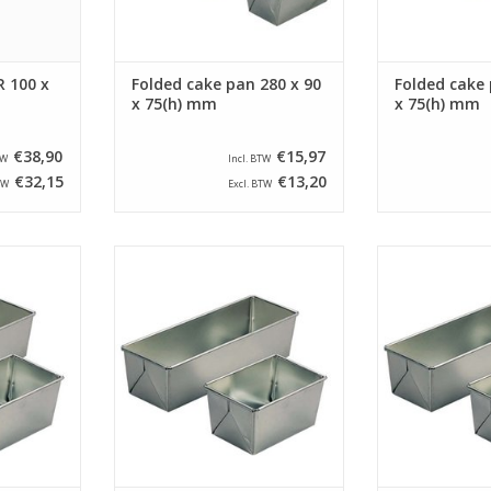
 100 x
Folded cake pan 280 x 90
Folded cake 
x 75(h) mm
x 75(h) mm
€38,90
€15,97
TW
Incl. BTW
€32,15
€13,20
TW
Excl. BTW
ake pan with
Siliconised farmers cake pan with
Siliconised farm
 90(h) mm.
a size of 280 x 105 x 90(h) mm.
a size of 180 x
pan has a
This farmers cake pan has a
This farmers 
 x 90 mm.
bottom size of 265 x 90 mm.
bottom size o
RT
ADD TO CART
ADD T