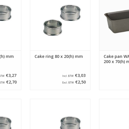
 ring is
of 20 mm. The cake ring is
capacity of
ded edge.
provided with a beaded edge.
ADD T
RT
ADD TO CART
5(h) mm
Cake ring 80 x 20(h) mm
Cake pan WA
200 x 70(h)
€3,27
€3,03
 BTW
Incl. BTW
€2,70
€2,50
 BTW
Excl. BTW
round with a
Siliconised cake ring round with a
Siliconised cake
d a height
diameter of 75 mm and a height
diameter of 65
 ring is
of 20 mm. The cake ring is
of 30 mm. Th
ded edge.
provided with a beaded edge.
provided with
RT
ADD TO CART
ADD T