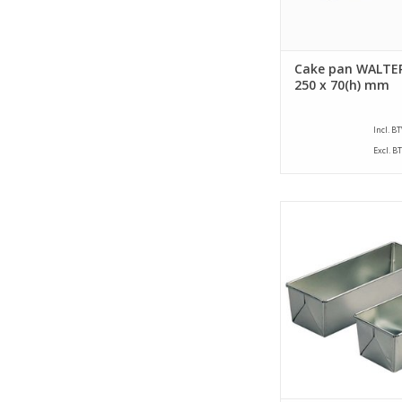
Cake pan WALTER
250 x 70(h) mm
Incl. B
Excl. B
Siliconised farmers c
a size of 320 x 105 x
This farmers cake 
bottom size of 205
ADD TO CA