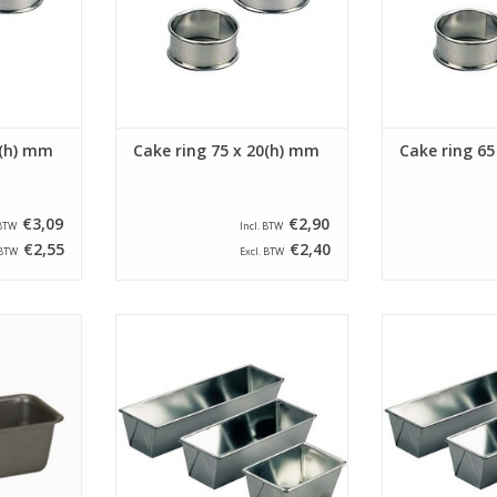
5(h) mm
Cake ring 75 x 20(h) mm
Cake ring 65
€3,09
€2,90
 BTW
Incl. BTW
€2,55
€2,40
 BTW
Excl. BTW
e pan with a
Siliconised folded cake pan with
Siliconised fol
0(h) mm and
a size of 280 x 90 x 75(h) mm.
a size of 220 
 Liter.
This folded cake pan has a
This folded 
bottom size of 265 x 60 mm.
bottom size o
RT
ADD TO CART
ADD T