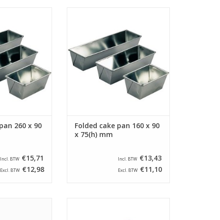
ded cake pan with
Siliconised folded cake pan with
x 90 x 75(h) mm.
a size of 160 x 90 x 75(h) mm.
cake pan has a
This folded cake pan has a
f 245 x 60 mm.
bottom size of 145 x 60 mm.
O CART
ADD TO CART
pan 260 x 90
Folded cake pan 160 x 90
x 75(h) mm
€15,71
€13,43
Incl. BTW
Incl. BTW
€12,98
€11,10
Excl. BTW
Excl. BTW
er cake pan with a
Siliconised farmers cake pan with
 x 70(h) mm and a
a size of 220 x 105 x 90(h) mm.