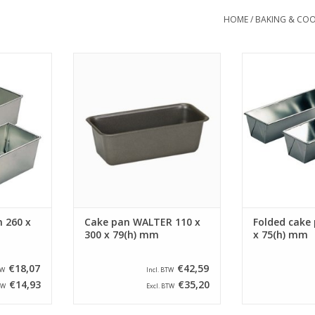
HOME
/
BAKING & COO
ake pan with
Siliconised Walter cake pan with a
Siliconised fol
 90(h) mm.
size of 110 x 300 x 79(h) mm and
a size of 300 
pan has a
a capacity of 1,05 Liter.
This folded 
 x 90 mm.
bottom size o
ADD TO CART
RT
ADD T
 260 x
Cake pan WALTER 110 x
Folded cake 
300 x 79(h) mm
x 75(h) mm
€18,07
€42,59
TW
Incl. BTW
€14,93
€35,20
TW
Excl. BTW