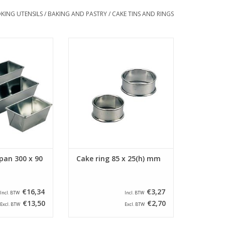
KING UTENSILS
/
BAKING AND PASTRY
/
CAKE TINS AND RINGS
ded cake pan with
Siliconised cake ring round with a
x 90 x 75(h) mm.
diameter of 85 mm and a height
cake pan has a
of 25 mm. The cake ring is
f 285 x 60 mm.
provided with a beaded edge.
O CART
ADD TO CART
pan 300 x 90
Cake ring 85 x 25(h) mm
€16,34
€3,27
Incl. BTW
Incl. BTW
€13,50
€2,70
Excl. BTW
Excl. BTW