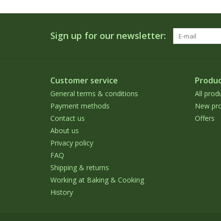
Sign up for our newsletter:
Customer service
Produc
General terms & conditions
All prod
Payment methods
New pro
Contact us
Offers
About us
Privacy policy
FAQ
Shipping & returns
Working at Baking & Cooking
History