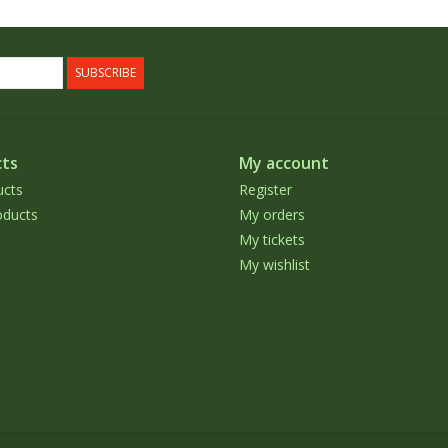
SUBSCRIBE
ts
My account
ucts
Register
ducts
My orders
My tickets
My wishlist