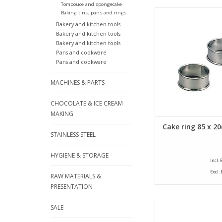
Tompouce and spongecake
Siliconised cake ring 
Baking tins, pans and rings
diameter of 85 mm an
Bakery and kitchen tools
of 20 mm. The cake
Bakery and kitchen tools
provided with a bea
Bakery and kitchen tools
Pans and cookware
ADD TO CA
Pans and cookware
MACHINES & PARTS
CHOCOLATE & ICE CREAM
MAKING
Cake ring 85 x 2
STAINLESS STEEL
HYGIENE & STORAGE
Incl.
Excl.
RAW MATERIALS &
PRESENTATION
Siliconised cake ring 
SALE
diameter of 90 mm an