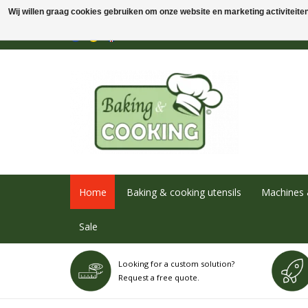
Wij willen graag cookies gebruiken om onze website en marketing activiteiten 
Home
Baking & cooking utensils
Machines 
Sale
Looking for a custom solution?
Request a free quote.