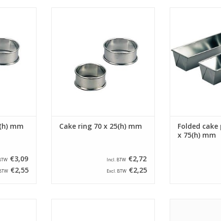
round with a
Siliconised cake ring round with a
Siliconised fol
d a height
diameter of 70 mm and a height
a size of 260 
 ring is
of 25 mm. The cake ring is
This folded 
ded edge.
provided with a beaded edge.
bottom size o
RT
ADD TO CART
ADD T
0(h) mm
Cake ring 70 x 25(h) mm
Folded cake 
x 75(h) mm
€3,09
€2,72
 BTW
Incl. BTW
€2,55
€2,25
 BTW
Excl. BTW
round with a
Siliconised cake ring round with a
Siliconised Walt
d a height
diameter of 80 mm and a height
size of 90 x 200