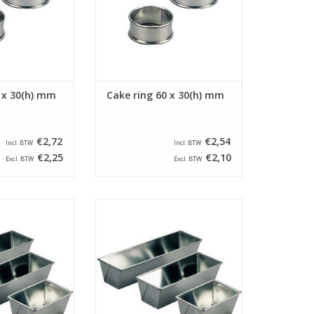
 x 30(h) mm
Cake ring 60 x 30(h) mm
€2,72
€2,54
Incl. BTW
Incl. BTW
€2,25
€2,10
Excl. BTW
Excl. BTW
ded cake pan with
Siliconised folded cake pan with
x 90 x 75(h) mm.
a size of 200 x 90 x 75(h) mm.
cake pan has a
This folded cake pan has a
f 205 x 60 mm.
bottom size of 185 x 60 mm.
O CART
ADD TO CART