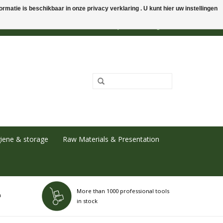
rmatie is beschikbaar in onze privacy verklaring . U kunt hier uw instellingen
0 Items - €0,00
My account / Register
iene & storage
Raw Materials & Presentation
More than 1000 professional tools
h
in stock