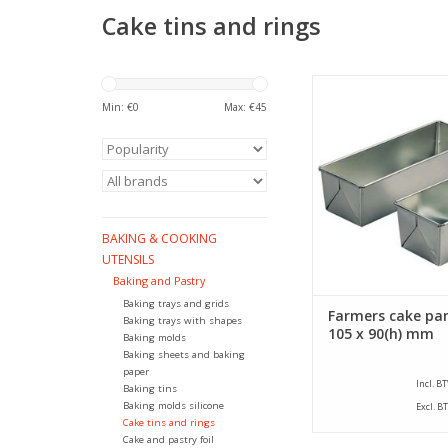
Cake tins and rings
Siliconised farmers c
a size of 260 x 105 x
Min: €
0
Max: €
45
This farmers cake 
bottom size of 245
ADD TO CA
BAKING & COOKING
UTENSILS
Baking and Pastry
Baking trays and grids
Farmers cake pan
Baking trays with shapes
105 x 90(h) mm
Baking molds
Baking sheets and baking
paper
Incl. B
Baking tins
Baking molds silicone
Excl. B
Cake tins and rings
Cake and pastry foil