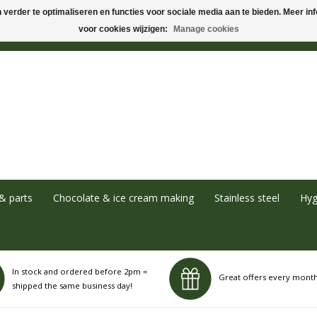
verder te optimaliseren en functies voor sociale media aan te bieden. Meer info
voor cookies wijzigen:
Manage cookies
& parts
Chocolate & ice cream making
Stainless steel
Hyg
In stock and ordered before 2pm =
Great offers every mont
shipped the same business day!