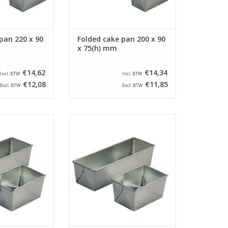
pan 220 x 90
Folded cake pan 200 x 90
x 75(h) mm
€14,62
€14,34
Incl. BTW
Incl. BTW
€12,08
€11,85
Excl. BTW
Excl. BTW
ers cake pan with
Siliconised farmers cake pan with
 105 x 90(h) mm.
a size of 160 x 105 x 90(h) mm.
cake pan has a
This farmers cake pan has a
f 165 x 90 mm.
bottom size of 145 x 90 mm.
O CART
ADD TO CART