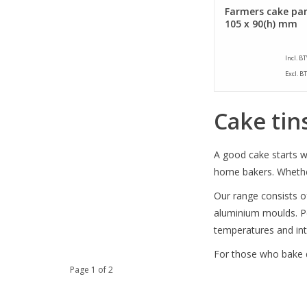
Farmers cake pan
105 x 90(h) mm
Incl. B
Excl. B
Cake tin
A good cake starts wi
home bakers. Whether 
Our range consists of
aluminium moulds. Pe
temperatures and int
For those who bake d
Page 1 of 2