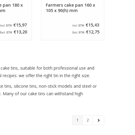
e pan 180 x
Farmers cake pan 160 x
 mm
105 x 90(h) mm
€15,97
€15,43
Incl. BTW
Incl. BTW
€13,20
€12,75
Excl. BTW
Excl. BTW
f cake tins, suitable for both professional use and
cipes: we offer the right tin in the right size.
e tins, silicone tins, non-stick models and steel or
. Many of our cake tins can withstand high
1
2