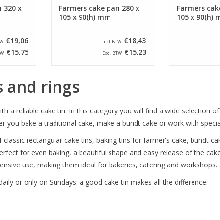
 320 x
Farmers cake pan 280 x
Farmers cak
105 x 90(h) mm
105 x 90(h)
€19,06
€18,43
TW
Incl. BTW
€15,75
€15,23
TW
Excl. BTW
s and rings
th a reliable cake tin. In this category you will find a wide selection o
you bake a traditional cake, make a bundt cake or work with special re
 classic rectangular cake tins, baking tins for farmer's cake, bundt cak
rfect for even baking, a beautiful shape and easy release of the cake
ensive use, making them ideal for bakeries, catering and workshops.
aily or only on Sundays: a good cake tin makes all the difference.