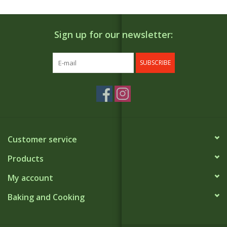
Sign up for our newsletter:
SUBSCRIBE
Customer service
Products
My account
Baking and Cooking