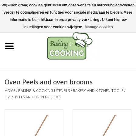
Wij willen graag cookies gebruiken om onze website en marketing activiteiten
Home
verder te optimaliseren en functies voor sociale media aan te bieden. Meer
0 Items - €0,00
informatie is beschikbaar in onze privacy verklaring . U kunt hier uw
Baking & cooking utensils
instellingen voor cookies wijzigen:
Manage cookies
Machines & parts
Chocolate & ice cream
making
Oven Peels and oven brooms
Stainless steel
HOME
/
BAKING & COOKING UTENSILS
/
BAKERY AND KITCHEN TOOLS
/
OVEN PEELS AND OVEN BROOMS
Hygiene & storage
Raw Materials &
Presentation