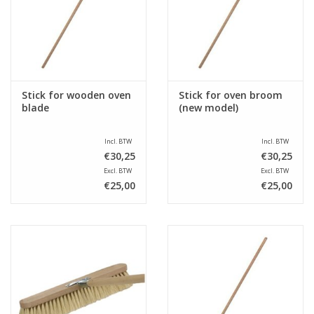
Sale
Stick for wooden oven
Stick for oven broom
blade
(new model)
Incl. BTW
Incl. BTW
€30,25
€30,25
Excl. BTW
Excl. BTW
€25,00
€25,00