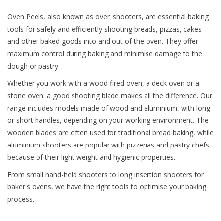
Oven Peels, also known as oven shooters, are essential baking
tools for safely and efficiently shooting breads, pizzas, cakes
and other baked goods into and out of the oven. They offer
maximum control during baking and minimise damage to the
dough or pastry.
Whether you work with a wood-fired oven, a deck oven or a
stone oven: a good shooting blade makes all the difference. Our
range includes models made of wood and aluminium, with long
or short handles, depending on your working environment. The
wooden blades are often used for traditional bread baking, while
aluminium shooters are popular with pizzerias and pastry chefs
because of their light weight and hygienic properties.
From small hand-held shooters to long insertion shooters for
baker's ovens, we have the right tools to optimise your baking
process.