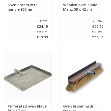
Oven broom with
Wooden oven blade
handle 900mm
Manz 58 x 42 cm
Incl. BTW
Incl. BTW
€24,19
€67,70
Excl. BTW
Excl. BTW
€19,99
€55,95
Perforated oven blade
Oven broom with
58 x 47 cm
scraper