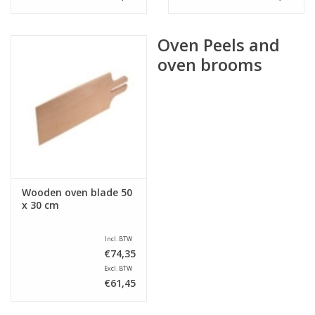
Oven Peels and
oven brooms
Wooden oven blade 50
x 30 cm
Incl. BTW
€74,35
Excl. BTW
€61,45