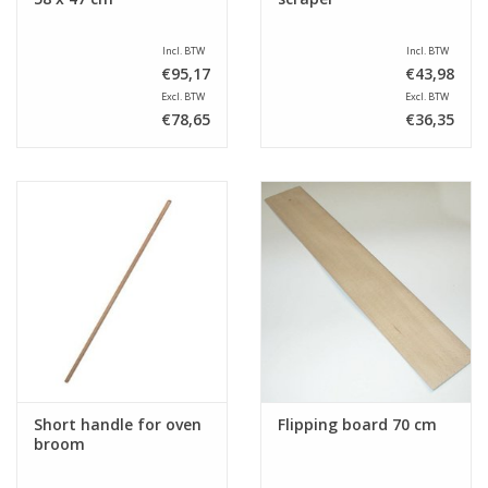
Incl. BTW
Incl. BTW
€95,17
€43,98
Excl. BTW
Excl. BTW
€78,65
€36,35
Short handle for oven
Flipping board 70 cm
broom