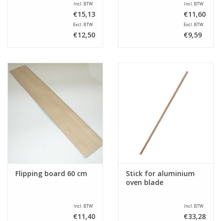
Incl. BTW
Incl. BTW
€15,13
€11,60
Excl. BTW
Excl. BTW
€12,50
€9,59
Flipping board 60 cm
Stick for aluminium
oven blade
Incl. BTW
Incl. BTW
€11,40
€33,28