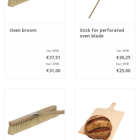
Oven broom
Stick for perforated
oven blade
Incl. BTW
Incl. BTW
€37,51
€30,25
Excl. BTW
Excl. BTW
€31,00
€25,00