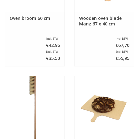
Oven broom 60 cm
Wooden oven blade
Manz 67 x 40 cm
Incl. BTW
Incl. BTW
€42,96
€67,70
Excl. BTW
Excl. BTW
€35,50
€55,95