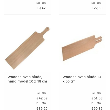
Excl. BTW
Excl. BTW
€9,42
€27,50
Wooden oven blade,
Wooden oven blade 24
hand model 50 x 18 cm
x 50 cm
Incl. BTW
Incl. BTW
€42,59
€61,53
Excl. BTW
Excl. BTW
€35,20
€50,85