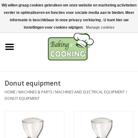
Wij willen graag cookies gebruiken om onze website en marketing activiteiten
Home
verder te optimaliseren en functies voor sociale media aan te bieden. Meer
0 Items - €0,00
informatie is beschikbaar in onze privacy verklaring . U kunt hier uw
Baking & cooking utensils
instellingen voor cookies wijzigen:
Manage cookies
Machines & parts
Chocolate & ice cream
making
Donut equipment
Stainless steel
HOME
/
MACHINES & PARTS
/
MACHINES AND ELECTRICAL EQUIPMENT
/
DONUT EQUIPMENT
Hygiene & storage
Raw Materials &
Presentation