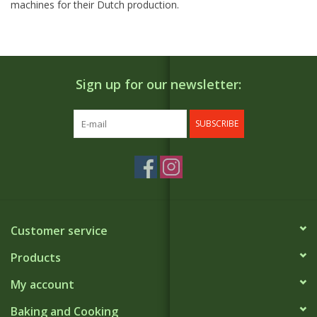
machines for their Dutch production.
Sign up for our newsletter:
SUBSCRIBE
Customer service
Products
My account
Baking and Cooking