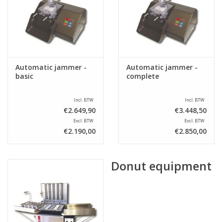
Sale
Automatic jammer -
Automatic jammer -
basic
complete
Incl. BTW
Incl. BTW
€2.649,90
€3.448,50
Excl. BTW
Excl. BTW
€2.190,00
€2.850,00
Donut equipment