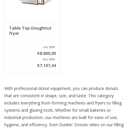
Table Top Doughnut
fryer
Incl. BTW
€8.600,00
Excl. BTW
€7.107,44
With professional donut equipment, you can produce donuts
that are consistent in shape, size, and taste. This category
includes everything from forming machines and fryers to filling
systems and glazing tools. Whether for small bakeries or
industrial production, our machines are built for ease of use,
hygiene, and efficiency. Even Dunkin' Donuts relies on our filling