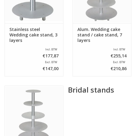
Stainless steel
Alum. Wedding cake
Wedding cake stand, 3
stand / cake stand, 7
layers
layers
Incl. BTW
Incl. BTW
€177,87
€255,14
Excl. BTW
Excl. BTW
€147,00
€210,86
Bridal stands