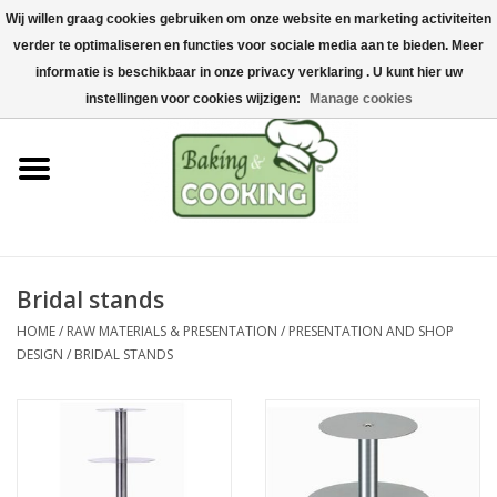
Wij willen graag cookies gebruiken om onze website en marketing activiteiten
Home
verder te optimaliseren en functies voor sociale media aan te bieden. Meer
0 Items - €0,00
informatie is beschikbaar in onze privacy verklaring . U kunt hier uw
Baking & cooking utensils
instellingen voor cookies wijzigen:
Manage cookies
Machines & parts
Chocolate & ice cream
making
Bridal stands
Stainless steel
HOME
/
RAW MATERIALS & PRESENTATION
/
PRESENTATION AND SHOP
DESIGN
/
BRIDAL STANDS
Hygiene & storage
Raw Materials &
Presentation