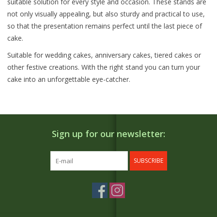
suitable solution for every style and occasion. These stands are
not only visually appealing, but also sturdy and practical to use,
so that the presentation remains perfect until the last piece of
cake.
Suitable for wedding cakes, anniversary cakes, tiered cakes or
other festive creations. With the right stand you can turn your
cake into an unforgettable eye-catcher.
Sign up for our newsletter:
SUBSCRIBE