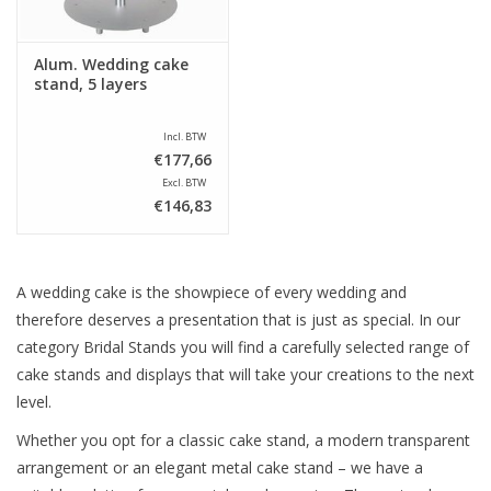
Alum. Wedding cake
stand, 5 layers
Incl. BTW
€177,66
Excl. BTW
€146,83
A wedding cake is the showpiece of every wedding and
therefore deserves a presentation that is just as special. In our
category Bridal Stands you will find a carefully selected range of
cake stands and displays that will take your creations to the next
level.
Whether you opt for a classic cake stand, a modern transparent
arrangement or an elegant metal cake stand – we have a