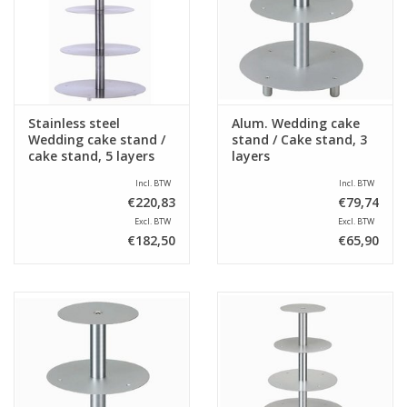
Sale
Stainless steel
Alum. Wedding cake
Wedding cake stand /
stand / Cake stand, 3
cake stand, 5 layers
layers
Incl. BTW
Incl. BTW
€220,83
€79,74
Excl. BTW
Excl. BTW
€182,50
€65,90