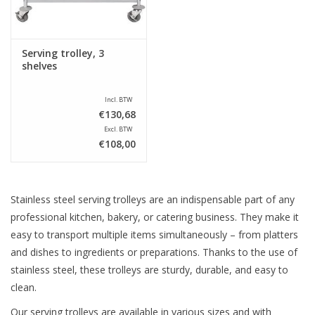
Serving trolley, 3
shelves
Incl. BTW
€130,68
Excl. BTW
€108,00
Stainless steel serving trolleys are an indispensable part of any
professional kitchen, bakery, or catering business. They make it
easy to transport multiple items simultaneously – from platters
and dishes to ingredients or preparations. Thanks to the use of
stainless steel, these trolleys are sturdy, durable, and easy to
clean.
Our serving trolleys are available in various sizes and with