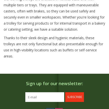
multiple tiers or trays. They are equipped with maneuverable
casters, often with brakes, so they can be used safely and
securely even in smaller workspaces. Whether you're looking for
a trolley for serving products or for internal transport in a bakery
or catering setting, we have a suitable solution.
Thanks to their sleek design and hygienic materials, these
trolleys are not only functional but also presentable enough for
use in high-visibility locations such as buffets or self-service
areas.
Sign up for our newsletter:
SUBSCRIBE