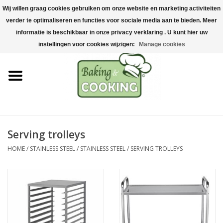
Wij willen graag cookies gebruiken om onze website en marketing activiteiten
Home
verder te optimaliseren en functies voor sociale media aan te bieden. Meer
0 Items - €0,00
informatie is beschikbaar in onze privacy verklaring . U kunt hier uw
Baking & cooking utensils
instellingen voor cookies wijzigen:
Manage cookies
Machines & parts
Chocolate & ice cream
making
Serving trolleys
Stainless steel
HOME
/
STAINLESS STEEL
/
STAINLESS STEEL
/
SERVING TROLLEYS
Hygiene & storage
Raw Materials &
Presentation