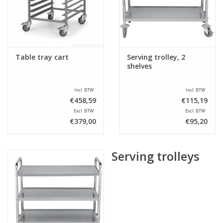
Sale
Table tray cart
Serving trolley, 2
shelves
Incl. BTW
Incl. BTW
€458,59
€115,19
Excl. BTW
Excl. BTW
€379,00
€95,20
Serving trolleys