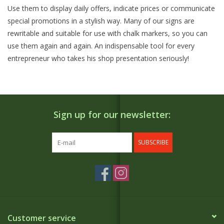
Use them to display daily offers, indicate prices or communicate
special promotions in a stylish way. Many of our signs are
rewritable and suitable for use with chalk markers, so you can
use them again and again. An indispensable tool for every
entrepreneur who takes his shop presentation seriously!
Sign up for our newsletter:
SUBSCRIBE
Customer service