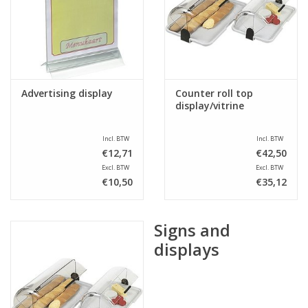
Sale
Advertising display
Counter roll top
display/vitrine
Incl. BTW
Incl. BTW
€12,71
€42,50
Excl. BTW
Excl. BTW
€10,50
€35,12
Signs and
displays