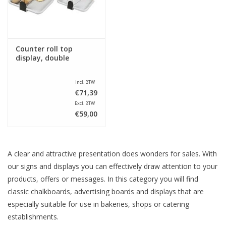
Counter roll top
display, double
Incl. BTW
€71,39
Excl. BTW
€59,00
A clear and attractive presentation does wonders for sales. With
our signs and displays you can effectively draw attention to your
products, offers or messages. In this category you will find
classic chalkboards, advertising boards and displays that are
especially suitable for use in bakeries, shops or catering
establishments.