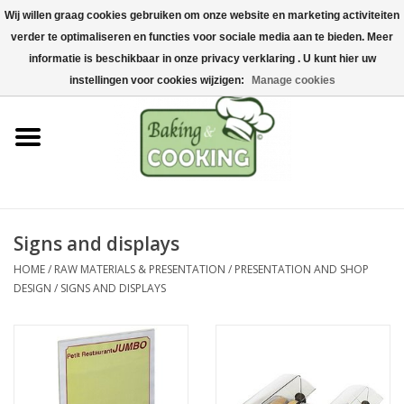
Wij willen graag cookies gebruiken om onze website en marketing activiteiten
Home
verder te optimaliseren en functies voor sociale media aan te bieden. Meer
0 Items - €0,00
informatie is beschikbaar in onze privacy verklaring . U kunt hier uw
Baking & cooking utensils
instellingen voor cookies wijzigen:
Manage cookies
Machines & parts
Chocolate & ice cream
making
Signs and displays
Stainless steel
HOME
/
RAW MATERIALS & PRESENTATION
/
PRESENTATION AND SHOP
DESIGN
/
SIGNS AND DISPLAYS
Hygiene & storage
Raw Materials &
Presentation