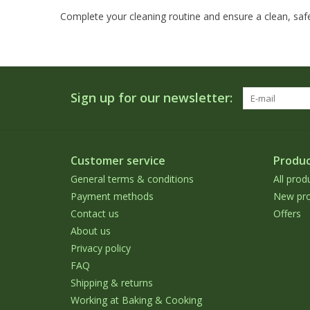
Complete your cleaning routine and ensure a clean, safe
Sign up for our newsletter:
Customer service
Produc
General terms & conditions
All prod
Payment methods
New pro
Contact us
Offers
About us
Privacy policy
FAQ
Shipping & returns
Working at Baking & Cooking