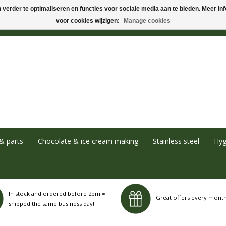
verder te optimaliseren en functies voor sociale media aan te bieden. Meer info
voor cookies wijzigen:
Manage cookies
& parts
Chocolate & ice cream making
Stainless steel
Hyg
In stock and ordered before 2pm =
Great offers every mont
shipped the same business day!