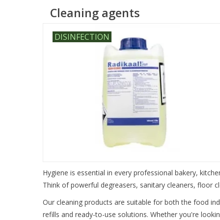
Cleaning agents
DISINFECTION
Hygiene is essential in every professional bakery, kitche
Think of powerful degreasers, sanitary cleaners, floor 
Our cleaning products are suitable for both the food in
refills and ready-to-use solutions. Whether you're lookin