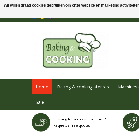
Wij willen graag cookies gebruiken om onze website en marketing activiteiten 
Home
Baking & cooking utensils
Machines 
Sale
Looking for a custom solution?
Request a free quote.