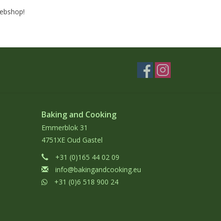
webshop!
Baking and Cooking
Emmerblok 31
4751XE Oud Gastel
+31 (0)165 44 02 09
info@bakingandcooking.eu
+31 (0)6 518 900 24