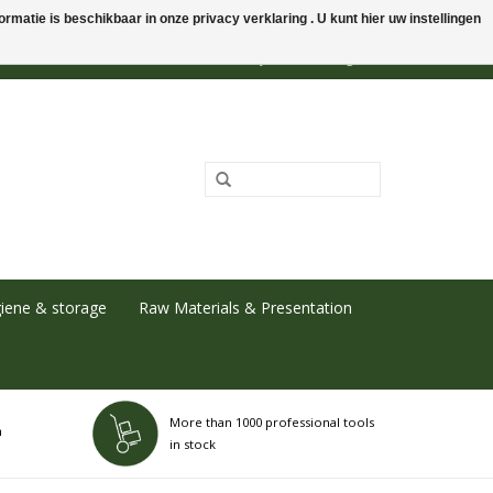
rmatie is beschikbaar in onze privacy verklaring . U kunt hier uw instellingen
0 Items - €0,00
My account / Register
iene & storage
Raw Materials & Presentation
More than 1000 professional tools
h
in stock