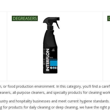
DEGREASERS
n, or food production environment. In this category, you'll find a caref
cleaners, all-purpose cleaners, and specialty products for cleaning wo
dustry and hospitality businesses and meet current hygiene standards.
g for products for daily cleaning or deep cleaning, we have the right 