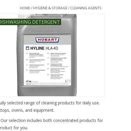
HOME
/
HYGIENE & STORAGE
/
CLEANING AGENTS
DISHWASHING DETERGENT
ully selected range of cleaning products for daily use.
rktops, ovens, and equipment.
 Our selection includes both concentrated products for
product for you.