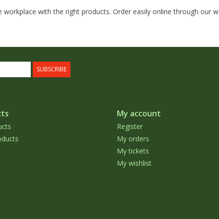
 workplace with the right products. Order easily online through our 
SUBSCRIBE
ts
My account
ucts
Register
ducts
My orders
My tickets
My wishlist